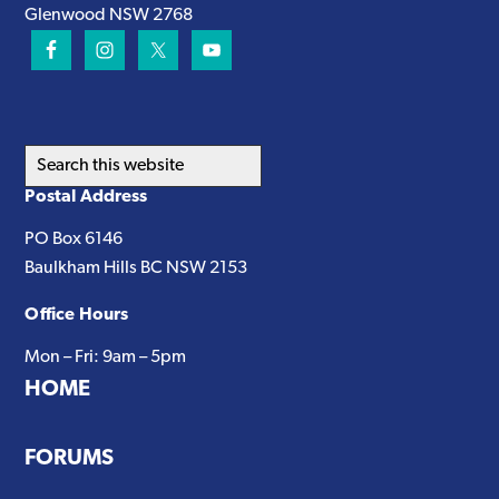
Glenwood NSW 2768
Search
this
Postal Address
website
PO Box 6146
Baulkham Hills BC NSW 2153
Office Hours
Mon – Fri: 9am – 5pm
HOME
FORUMS