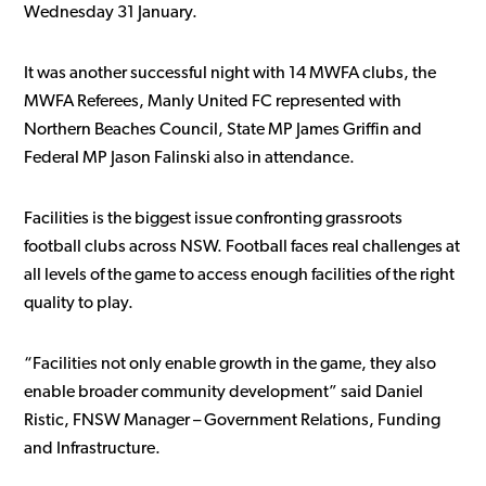
Wednesday 31 January.
It was another successful night with 14 MWFA clubs, the
MWFA Referees, Manly United FC represented with
Northern Beaches Council, State MP James Griffin and
Federal MP Jason Falinski also in attendance.
Facilities is the biggest issue confronting grassroots
football clubs across NSW. Football faces real challenges at
all levels of the game to access enough facilities of the right
quality to play.
“Facilities not only enable growth in the game, they also
enable broader community development” said Daniel
Ristic, FNSW Manager – Government Relations, Funding
and Infrastructure.