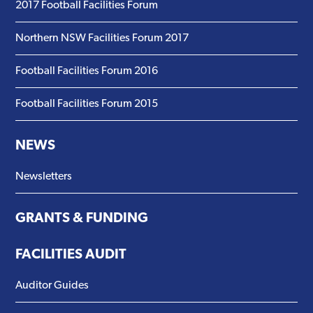
2017 Football Facilities Forum
Northern NSW Facilities Forum 2017
Football Facilities Forum 2016
Football Facilities Forum 2015
NEWS
Newsletters
GRANTS & FUNDING
FACILITIES AUDIT
Auditor Guides