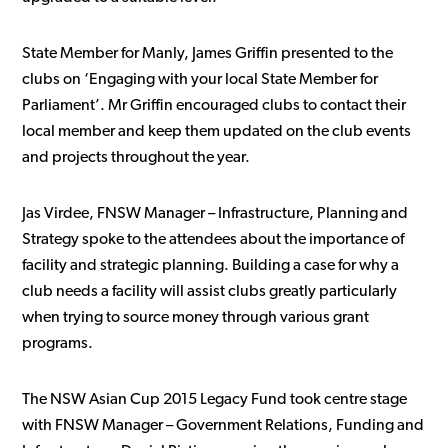
State Member for Manly, James Griffin presented to the
clubs on ‘Engaging with your local State Member for
Parliament’. Mr Griffin encouraged clubs to contact their
local member and keep them updated on the club events
and projects throughout the year.
Jas Virdee, FNSW Manager – Infrastructure, Planning and
Strategy spoke to the attendees about the importance of
facility and strategic planning. Building a case for why a
club needs a facility will assist clubs greatly particularly
when trying to source money through various grant
programs.
The NSW Asian Cup 2015 Legacy Fund took centre stage
with FNSW Manager – Government Relations, Funding and