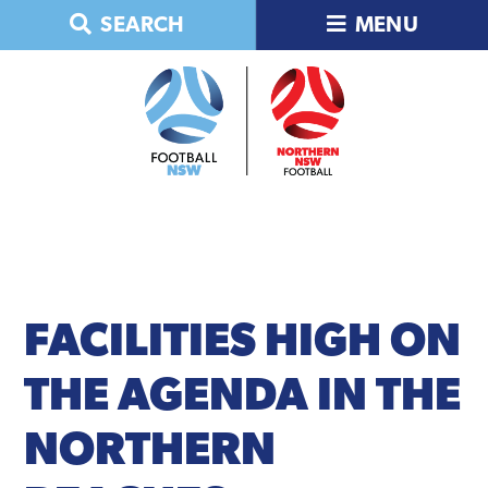
Skip
Skip
Skip
Skip
SEARCH
MENU
to
to
to
to
primary
main
primary
footer
navigation
content
sidebar
FACILITIES
HIGH ON
THE AGENDA IN THE
NORTHERN