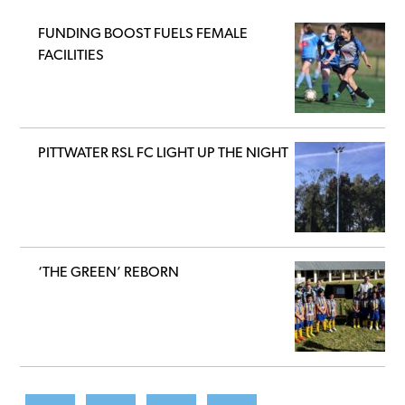
FUNDING BOOST FUELS FEMALE
FACILITIES
PITTWATER RSL FC LIGHT UP THE NIGHT
‘THE GREEN’ REBORN