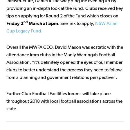
Infrastructure, Daniel Ristic wrapping the evening up by
providing an in-depth look at the Fund. Clubs received key
tips on applying for Round 2 of the Fund which closes on
nd
Friday 2
March at 5pm
. See link to apply,
NSW Asian
Cup Legacy Fund.
Overall the MWFA CEO, David Mason was ecstatic with the
attendance from clubs in the Manly Warringah Football
Association, “it’s definitely opened the eyes of our member
clubs to better understand the process they need to follow
from a planning and government relations perspective”.
Further Club Football Facilities forums will take place
throughout 2018 with local football associations across the
state.