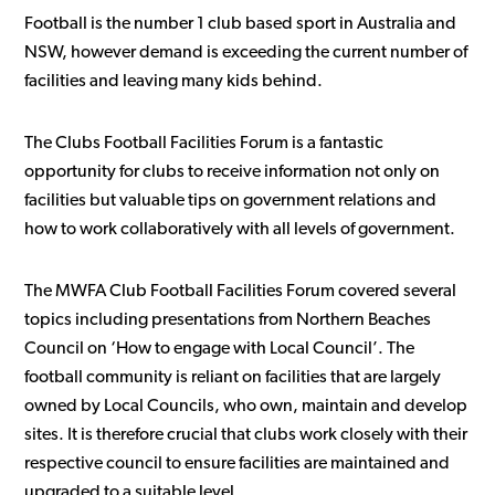
Football is the number 1 club based sport in Australia and
NSW, however demand is exceeding the current number of
facilities and leaving many kids behind.
The Clubs Football Facilities Forum is a fantastic
opportunity for clubs to receive information not only on
facilities but valuable tips on government relations and
how to work collaboratively with all levels of government.
The MWFA Club Football Facilities Forum covered several
topics including presentations from Northern Beaches
Council on ‘How to engage with Local Council’. The
football community is reliant on facilities that are largely
owned by Local Councils, who own, maintain and develop
sites. It is therefore crucial that clubs work closely with their
respective council to ensure facilities are maintained and
upgraded to a suitable level.