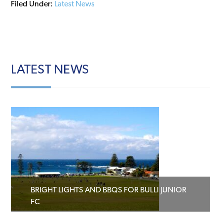
Filed Under:
Latest News
LATEST
NEWS
BRIGHT LIGHTS AND BBQS FOR BULLI JUNIOR
FC