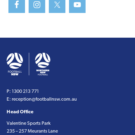
P:
1300 213 771
E:
reception@footballnsw.com.au
Head Office
Valentine Sports Park
235 – 257 Meurants Lane