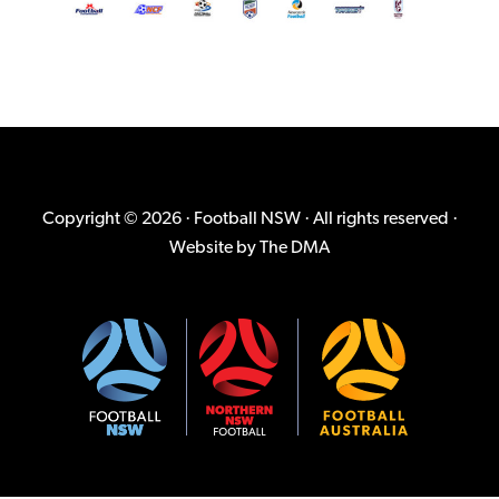
Copyright © 2026 · Football NSW · All rights reserved ·
Website by
The DMA