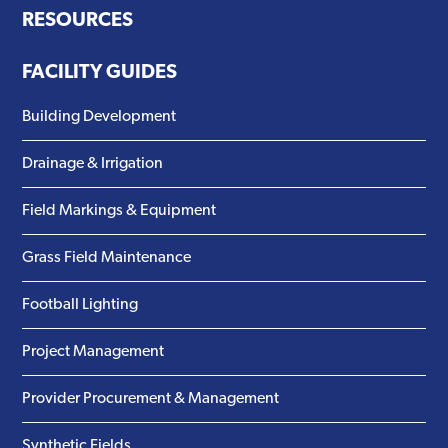
RESOURCES
FACILITY GUIDES
Building Development
Drainage & Irrigation
Field Markings & Equipment
Grass Field Maintenance
Football Lighting
Project Management
Provider Procurement & Management
Synthetic Fields