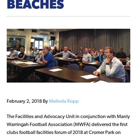
BEACHES
February 2, 2018
By
Melinda Kopp
The Facilities and Advocacy Unit in conjunction with Manly
Warringah Football Association (MWFA) delivered the first
clubs football facilities forum of 2018 at Cromer Park on