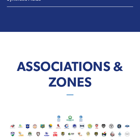
ASSOCIATIONS &
ZONES