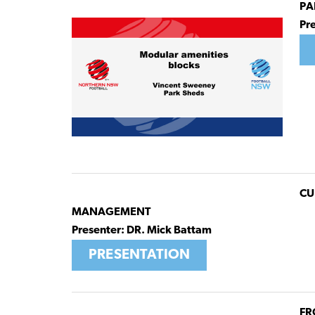
PA
Pr
CU
MANAGEMENT
Presenter: DR. Mick Battam
PRESENTATION
FR