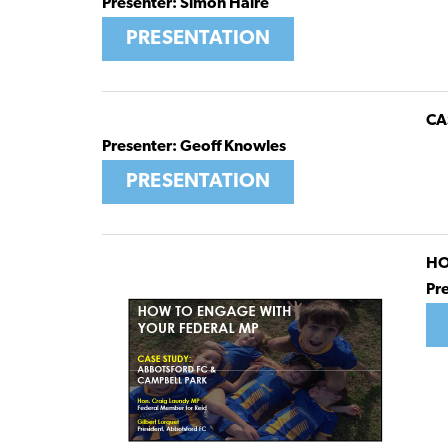
Presenter: Simon Haire
PRESENTATION
CA
Presenter: Geoff Knowles
PRESENTATION
HO
Pr