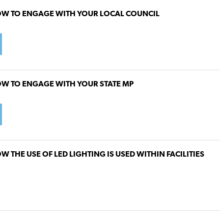
W TO ENGAGE WITH YOUR LOCAL COUNCIL
W TO ENGAGE WITH YOUR STATE MP
W THE USE OF LED LIGHTING IS USED WITHIN FACILITIES