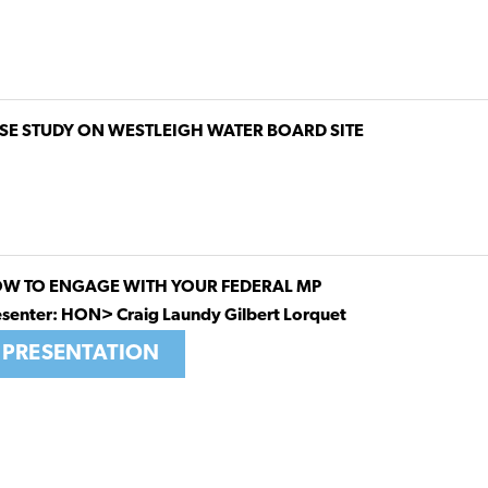
SE STUDY ON WESTLEIGH WATER BOARD SITE
W TO ENGAGE WITH YOUR FEDERAL MP
esenter: HON> Craig Laundy Gilbert Lorquet
PRESENTATION