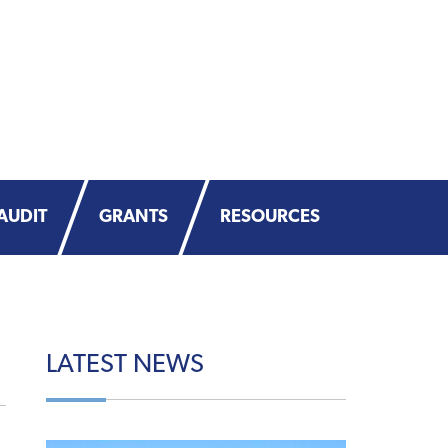
AUDIT
GRANTS
RESOURCES
LATEST
NEWS