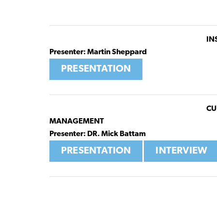
IN
Presenter: Martin Sheppard
PRESENTATION
CU
MANAGEMENT
Presenter: DR. Mick Battam
PRESENTATION
INTERVIEW