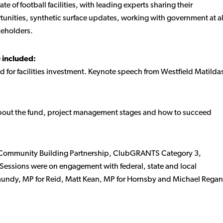
te of football facilities, with leading experts sharing their
tunities, synthetic surface updates, working with government at al
keholders.
 included:
for facilities investment. Keynote speech from Westfield Matilda
out the fund, project management stages and how to succeed
he Community Building Partnership, ClubGRANTS Category 3,
 Sessions were on engagement with federal, state and local
aundy, MP for Reid, Matt Kean, MP for Hornsby and Michael Regan