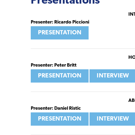
Presentations
IN
Presenter: Ricardo Piccioni
PRESENTATION
HO
Presenter: Peter Britt
PRESENTATION
INTERVIEW
AB
Presenter: Daniel Ristic
PRESENTATION
INTERVIEW