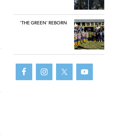
‘THE GREEN’ REBORN