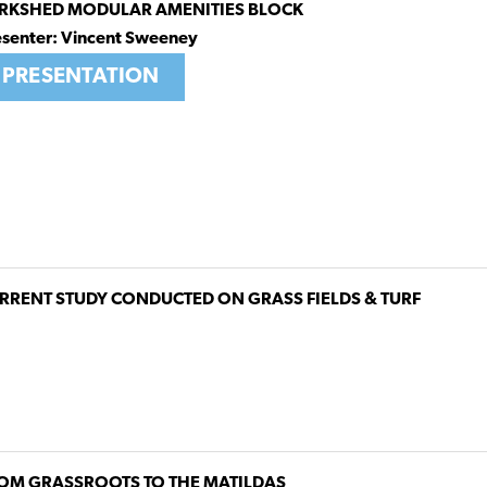
RKSHED MODULAR AMENITIES BLOCK
esenter: Vincent Sweeney
PRESENTATION
RRENT STUDY CONDUCTED ON GRASS FIELDS & TURF
OM GRASSROOTS TO THE MATILDAS