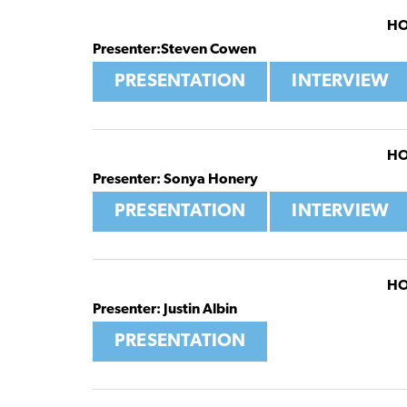
HO
Presenter:Steven Cowen
PRESENTATION
INTERVIEW
HO
Presenter: Sonya Honery
PRESENTATION
INTERVIEW
HO
Presenter: Justin Albin
PRESENTATION