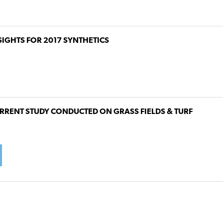
SIGHTS FOR 2017 SYNTHETICS
RRENT STUDY CONDUCTED ON GRASS FIELDS & TURF