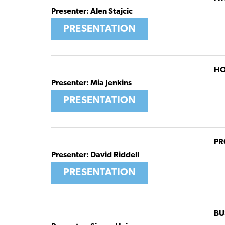
Presenter: Alen Stajcic
PRESENTATION
HO
Presenter: Mia Jenkins
PRESENTATION
PR
Presenter: David Riddell
PRESENTATION
BU