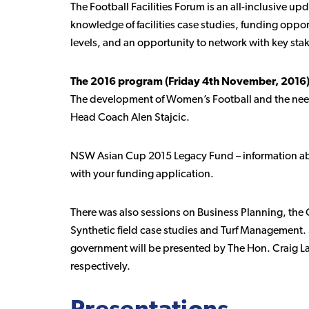
The Football Facilities Forum is an all-inclusive upda
knowledge of facilities case studies, funding oppor
levels, and an opportunity to network with key sta
The 2016 program (Friday 4th November, 2016)
The development of Women’s Football and the need 
Head Coach Alen Stajcic.
NSW Asian Cup 2015 Legacy Fund – information ab
with your funding application.
There was also sessions on Business Planning, t
Synthetic field case studies and Turf Management.
government will be presented by The Hon. Craig L
respectively.