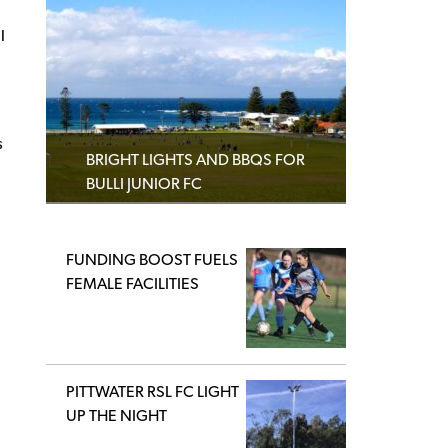
l
s
BRIGHT LIGHTS AND BBQS FOR
BULLI JUNIOR FC
FUNDING BOOST FUELS
FEMALE FACILITIES
PITTWATER RSL FC LIGHT
UP THE NIGHT