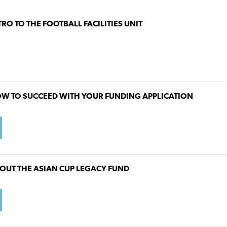
TRO TO THE FOOTBALL FACILITIES UNIT
W TO SUCCEED WITH YOUR FUNDING APPLICATION
OUT THE ASIAN CUP LEGACY FUND