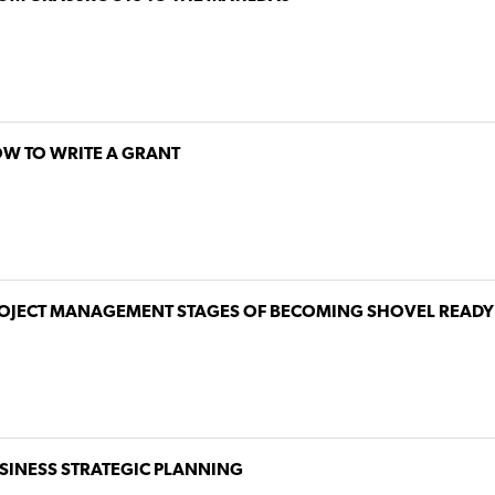
W TO WRITE A GRANT
OJECT MANAGEMENT STAGES OF BECOMING SHOVEL READY
SINESS STRATEGIC PLANNING