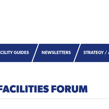
CILITY GUIDES
NEWSLETTERS
STRATEGY / 
FACILITIES FORUM