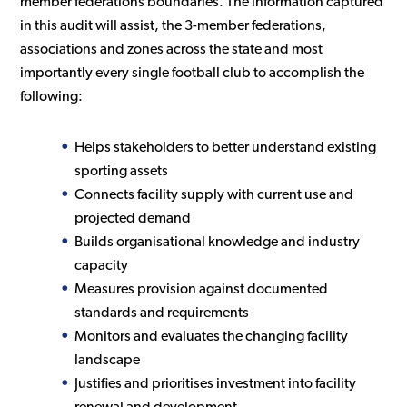
member federations boundaries. The information captured
in this audit will assist, the 3-member federations,
associations and zones across the state and most
importantly every single football club to accomplish the
following:
Helps stakeholders to better understand existing
sporting assets
Connects facility supply with current use and
projected demand
Builds organisational knowledge and industry
capacity
Measures provision against documented
standards and requirements
Monitors and evaluates the changing facility
landscape
Justifies and prioritises investment into facility