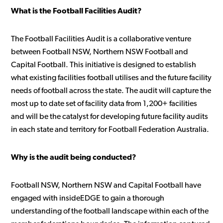
What is the Football Facilities Audit?
The Football Facilities Audit is a collaborative venture
between Football NSW, Northern NSW Football and
Capital Football. This initiative is designed to establish
what existing facilities football utilises and the future facility
needs of football across the state. The audit will capture the
most up to date set of facility data from 1,200+ facilities
and will be the catalyst for developing future facility audits
in each state and territory for Football Federation Australia.
Why is the audit being conducted?
Football NSW, Northern NSW and Capital Football have
engaged with insideEDGE to gain a thorough
understanding of the football landscape within each of the