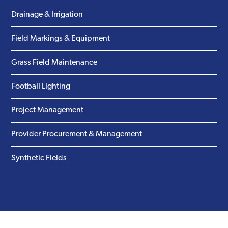
Drainage & Irrigation
Field Markings & Equipment
Grass Field Maintenance
Football Lighting
Project Management
Provider Procurement & Management
Synthetic Fields