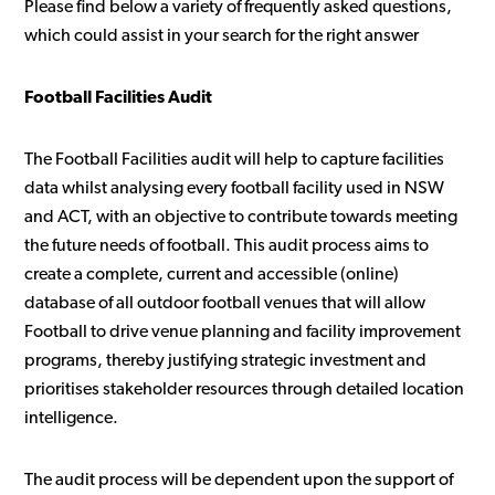
Please find below a variety of frequently asked questions,
which could assist in your search for the right answer
Football Facilities Audit
The Football Facilities audit will help to capture facilities
data whilst analysing every football facility used in NSW
and ACT, with an objective to contribute towards meeting
the future needs of football. This audit process aims to
create a complete, current and accessible (online)
database of all outdoor football venues that will allow
Football to drive venue planning and facility improvement
programs, thereby justifying strategic investment and
prioritises stakeholder resources through detailed location
intelligence.
The audit process will be dependent upon the support of