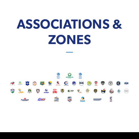
ASSOCIATIONS &
ZONES