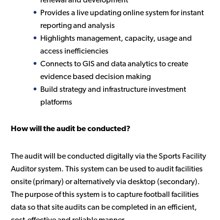
renewal and development
Provides a live updating online system for instant
reporting and analysis
Highlights management, capacity, usage and
access inefficiencies
Connects to GIS and data analytics to create
evidence based decision making
Build strategy and infrastructure investment
platforms
How will the audit be conducted?
The audit will be conducted digitally via the Sports Facility
Auditor system. This system can be used to audit facilities
onsite (primary) or alternatively via desktop (secondary).
The purpose of this system is to capture football facilities
data so that site audits can be completed in an efficient,