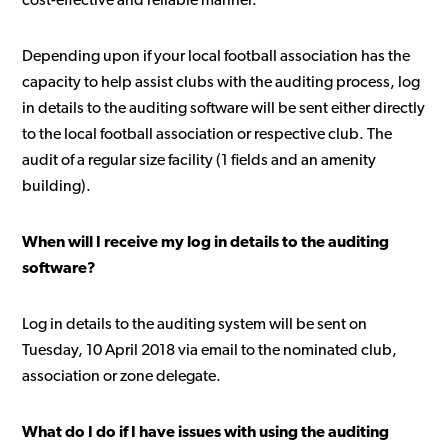
cost-effective and reliable manner.
Depending upon if your local football association has the
capacity to help assist clubs with the auditing process, log
in details to the auditing software will be sent either directly
to the local football association or respective club. The
audit of a regular size facility (1 fields and an amenity
building).
When will I receive my log in details to the auditing
software?
Log in details to the auditing system will be sent on
Tuesday, 10 April 2018 via email to the nominated club,
association or zone delegate.
What do I do if I have issues with using the auditing