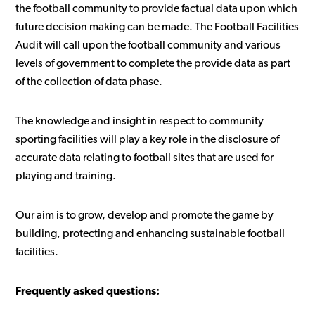
the football community to provide factual data upon which
future decision making can be made. The Football Facilities
Audit will call upon the football community and various
levels of government to complete the provide data as part
of the collection of data phase.
The knowledge and insight in respect to community
sporting facilities will play a key role in the disclosure of
accurate data relating to football sites that are used for
playing and training.
Our aim is to grow, develop and promote the game by
building, protecting and enhancing sustainable football
facilities.
Frequently asked questions: