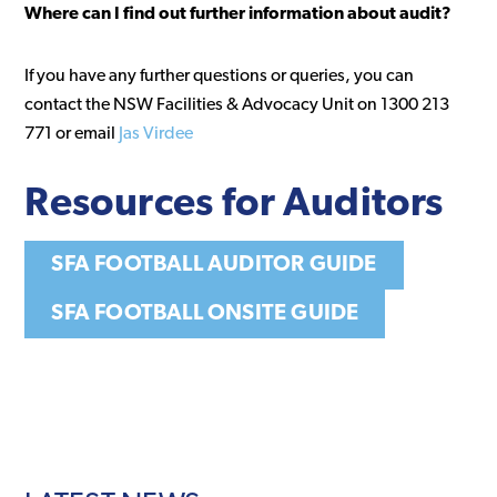
Where can I find out further information about audit?
If you have any further questions or queries, you can
contact the NSW Facilities & Advocacy Unit on 1300 213
771 or email
Jas Virdee
Resources
for Auditors
SFA FOOTBALL AUDITOR GUIDE
SFA FOOTBALL ONSITE GUIDE