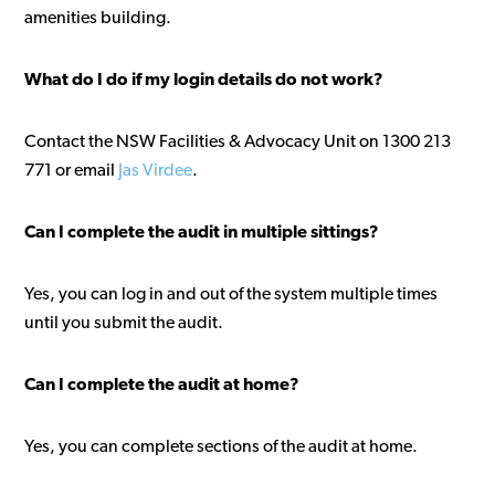
amenities building.
What do I do if my login details do not work?
Contact the NSW Facilities & Advocacy Unit on 1300 213
771 or email
Jas Virdee
.
Can I complete the audit in multiple sittings?
Yes, you can log in and out of the system multiple times
until you submit the audit.
Can I complete the audit at home?
Yes, you can complete sections of the audit at home.