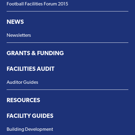
Football Facilities Forum 2015
NEWS
Newsletters
GRANTS & FUNDING
FACILITIES AUDIT
Auditor Guides
RESOURCES
FACILITY GUIDES
Building Development