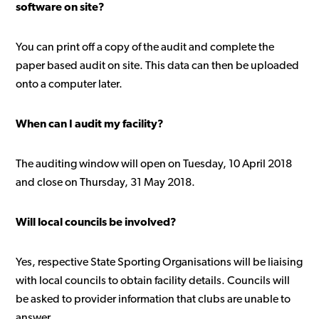
software on site?
You can print off a copy of the audit and complete the
paper based audit on site. This data can then be uploaded
onto a computer later.
When can I audit my facility?
The auditing window will open on Tuesday, 10 April 2018
and close on Thursday, 31 May 2018.
Will local councils be involved?
Yes, respective State Sporting Organisations will be liaising
with local councils to obtain facility details. Councils will
be asked to provider information that clubs are unable to
answer.