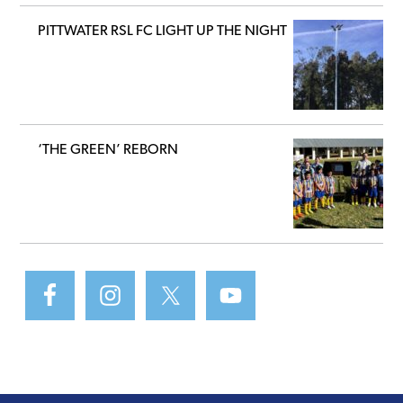
PITTWATER RSL FC LIGHT UP THE NIGHT
‘THE GREEN’ REBORN