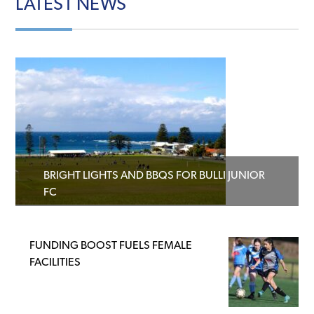
LATEST
NEWS
BRIGHT LIGHTS AND BBQS FOR BULLI JUNIOR
FC
FUNDING BOOST FUELS FEMALE
FACILITIES