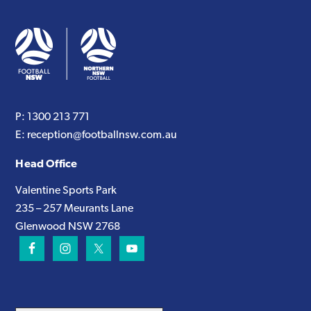
P:
1300 213 771
E:
reception@footballnsw.com.au
Head Office
Valentine Sports Park
235 – 257 Meurants Lane
Glenwood NSW 2768