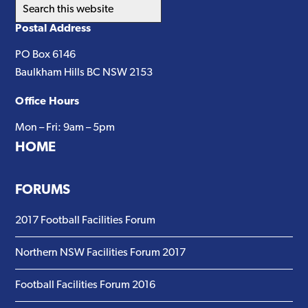
Search
this
Postal Address
website
PO Box 6146
Baulkham Hills BC NSW 2153
Office Hours
Mon – Fri: 9am – 5pm
HOME
FORUMS
2017 Football Facilities Forum
Northern NSW Facilities Forum 2017
Football Facilities Forum 2016