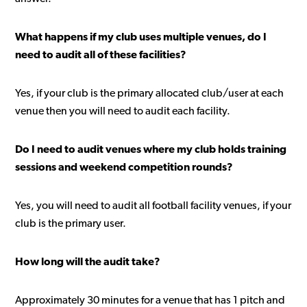
What happens if my club uses multiple venues, do I
need to audit all of these facilities?
Yes, if your club is the primary allocated club/user at each
venue then you will need to audit each facility.
Do I need to audit venues where my club holds training
sessions and weekend competition rounds?
Yes, you will need to audit all football facility venues, if your
club is the primary user.
How long will the audit take?
Approximately 30 minutes for a venue that has 1 pitch and