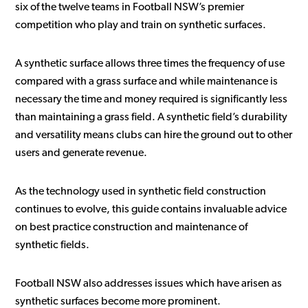
six of the twelve teams in Football NSW’s premier
competition who play and train on synthetic surfaces.
A synthetic surface allows three times the frequency of use
compared with a grass surface and while maintenance is
necessary the time and money required is significantly less
than maintaining a grass field. A synthetic field’s durability
and versatility means clubs can hire the ground out to other
users and generate revenue.
As the technology used in synthetic field construction
continues to evolve, this guide contains invaluable advice
on best practice construction and maintenance of
synthetic fields.
Football NSW also addresses issues which have arisen as
synthetic surfaces become more prominent.