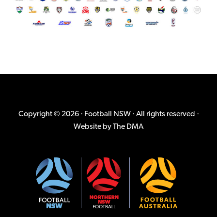
Copyright © 2026 · Football NSW · All rights reserved ·
Website by
The DMA