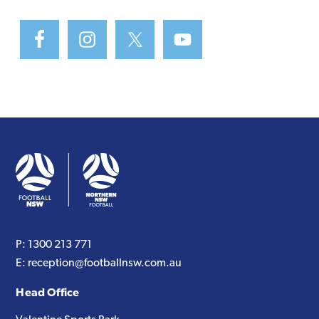
P:
1300 213 771
E:
reception@footballnsw.com.au
Head Office