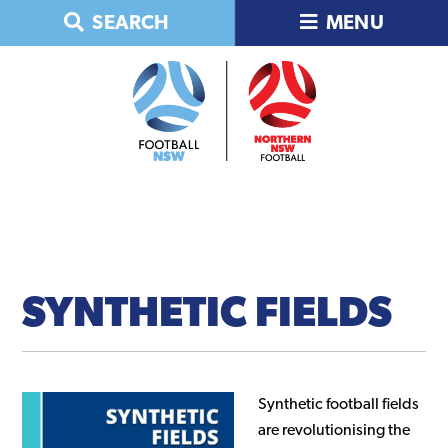
Skip
Skip
Skip
Skip
SEARCH
MENU
to
to
to
to
primary
main
primary
footer
navigation
content
sidebar
SYNTHETIC
FIELDS
Synthetic football fields
are revolutionising the