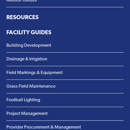
Auditor Guides
RESOURCES
FACILITY GUIDES
Building Development
Drainage & Irrigation
Field Markings & Equipment
Grass Field Maintenance
Football Lighting
Project Management
Provider Procurement & Management