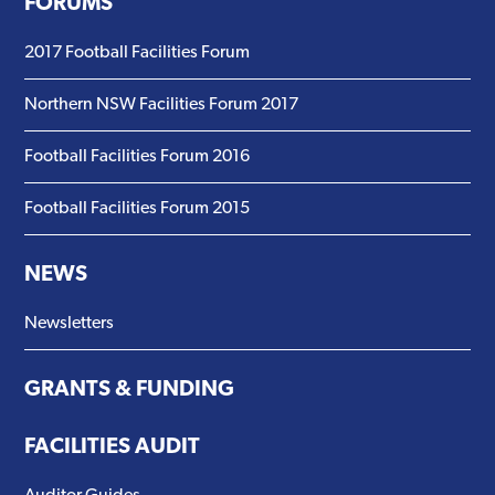
FORUMS
2017 Football Facilities Forum
Northern NSW Facilities Forum 2017
Football Facilities Forum 2016
Football Facilities Forum 2015
NEWS
Newsletters
GRANTS & FUNDING
FACILITIES AUDIT