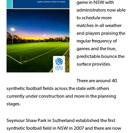
game in NSW with
administrators now able
to schedule more
matches in all weather
and players praising the
regular frequency of
games and the true,
predictable bounce the
surface provides.
There are around 40
synthetic football fields across the state with others
currently under construction and more in the planning
stages.
Seymour Shaw Park in Sutherland established the first
synthetic football field in NSW in 2007 and there are now