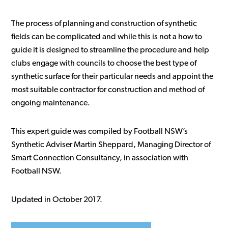
The process of planning and construction of synthetic
fields can be complicated and while this is not a how to
guide it is designed to streamline the procedure and help
clubs engage with councils to choose the best type of
synthetic surface for their particular needs and appoint the
most suitable contractor for construction and method of
ongoing maintenance.
This expert guide was compiled by Football NSW’s
Synthetic Adviser Martin Sheppard, Managing Director of
Smart Connection Consultancy, in association with
Football NSW.
Updated in October 2017.