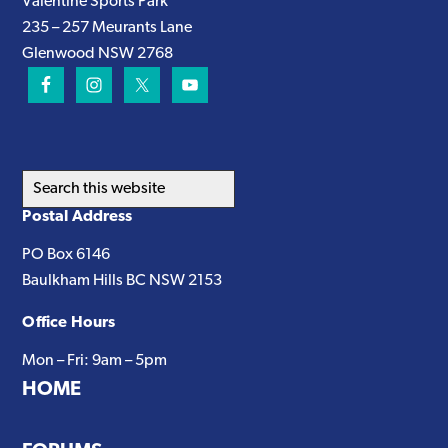
Valentine Sports Park
235 – 257 Meurants Lane
Glenwood NSW 2768
Search
this
Postal Address
website
PO Box 6146
Baulkham Hills BC NSW 2153
Office Hours
Mon – Fri: 9am – 5pm
HOME