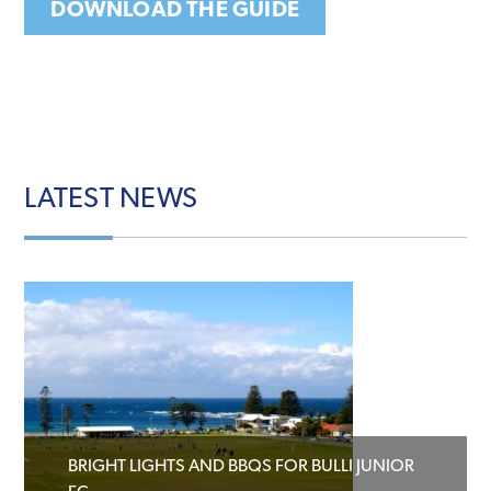
DOWNLOAD THE GUIDE
LATEST
NEWS
BRIGHT LIGHTS AND BBQS FOR BULLI JUNIOR