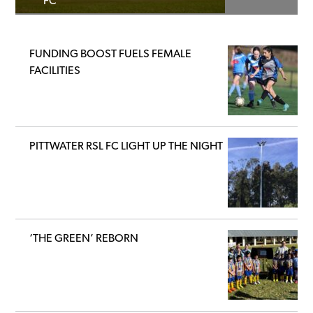
FC
FUNDING BOOST FUELS FEMALE
FACILITIES
PITTWATER RSL FC LIGHT UP THE NIGHT
‘THE GREEN’ REBORN