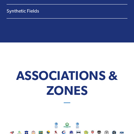
Synthetic Fields
ASSOCIATIONS &
ZONES