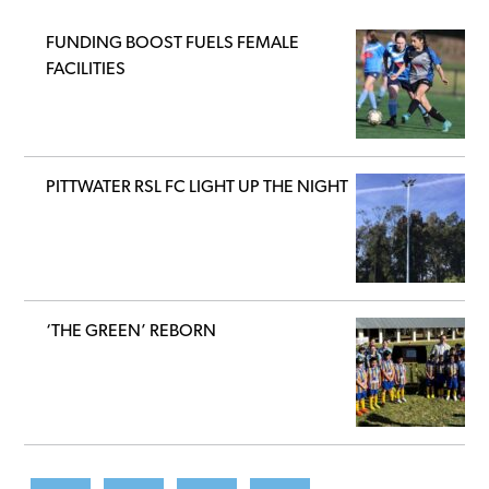
FUNDING BOOST FUELS FEMALE
FACILITIES
PITTWATER RSL FC LIGHT UP THE NIGHT
‘THE GREEN’ REBORN