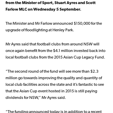
from the Minister of Sport, Stuart Ayres and Scott
Farlow MLC on Wednesday 5 September.
The Minister and Mr Farlow announced $150,000 for the
upgrade of floodlighting at Henley Park.
Mr Ayres said that football clubs from around NSW will
once again benefit from the $4.1 million invested back into
local football clubs from the 2015 Asian Cup Legacy Fund.
“The second round of the fund will see more than $2.3
million go towards improving the quality and quantity of
local club facilities across the state and it’s fantastic to see
that the Asian Cup event hosted in 2015 is still paying
dividends for NSW,” Mr Ayres said.
“The funding announced today is in addition to a recent