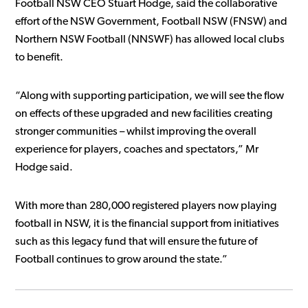
Football NSW CEO Stuart Hodge, said the collaborative
effort of the NSW Government, Football NSW (FNSW) and
Northern NSW Football (NNSWF) has allowed local clubs
to benefit.
“Along with supporting participation, we will see the flow
on effects of these upgraded and new facilities creating
stronger communities – whilst improving the overall
experience for players, coaches and spectators,” Mr
Hodge said.
With more than 280,000 registered players now playing
football in NSW, it is the financial support from initiatives
such as this legacy fund that will ensure the future of
Football continues to grow around the state.”