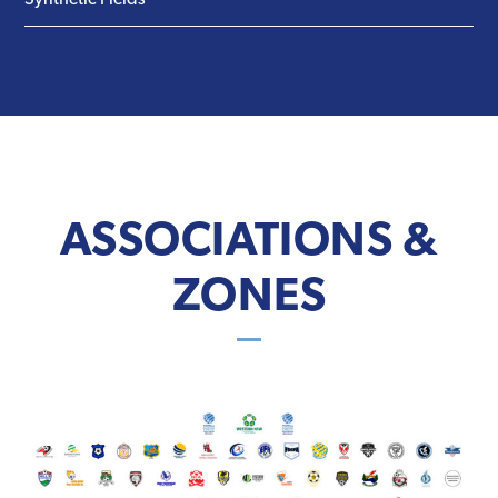
Synthetic Fields
ASSOCIATIONS &
ZONES