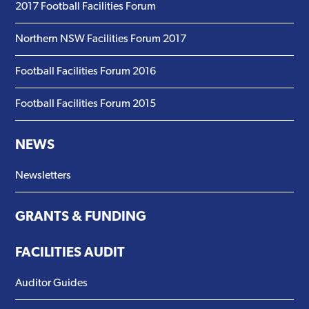
2017 Football Facilities Forum
Northern NSW Facilities Forum 2017
Football Facilities Forum 2016
Football Facilities Forum 2015
NEWS
Newsletters
GRANTS & FUNDING
FACILITIES AUDIT
Auditor Guides