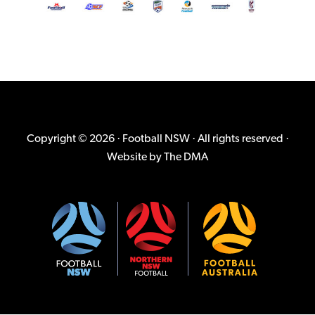
Copyright © 2026 · Football NSW · All rights reserved ·
Website by
The DMA