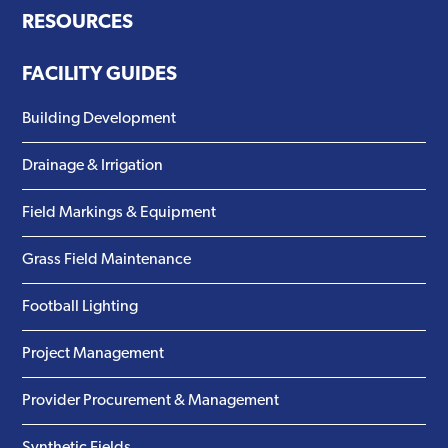
RESOURCES
FACILITY GUIDES
Building Development
Drainage & Irrigation
Field Markings & Equipment
Grass Field Maintenance
Football Lighting
Project Management
Provider Procurement & Management