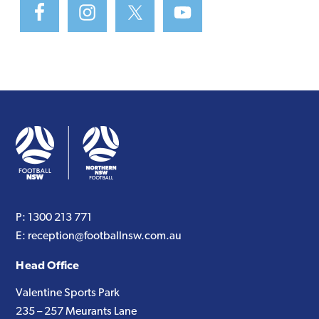
P:
1300 213 771
E:
reception@footballnsw.com.au
Head Office
Valentine Sports Park
235 – 257 Meurants Lane