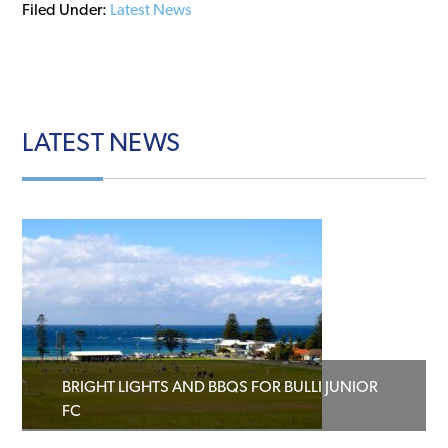
Filed Under:
Latest News
LATEST
NEWS
BRIGHT LIGHTS AND BBQS FOR BULLI JUNIOR
FC