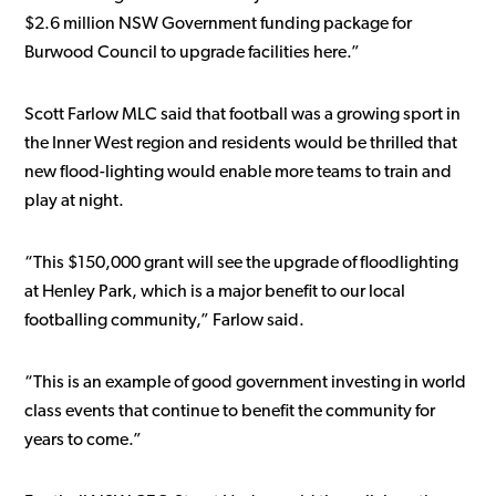
$2.6 million NSW Government funding package for
Burwood Council to upgrade facilities here.”
Scott Farlow MLC said that football was a growing sport in
the Inner West region and residents would be thrilled that
new flood-lighting would enable more teams to train and
play at night.
“This $150,000 grant will see the upgrade of floodlighting
at Henley Park, which is a major benefit to our local
footballing community,” Farlow said.
“This is an example of good government investing in world
class events that continue to benefit the community for
years to come.”