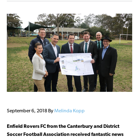
September 6, 2018
By
Melinda Kopp
Enfield Rovers FC from the Canterbury and District
Soccer Football Association received fantastic news