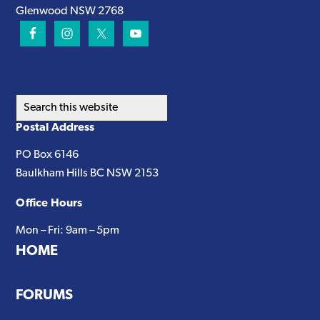
Glenwood NSW 2768
Search
this
Postal Address
website
PO Box 6146
Baulkham Hills BC NSW 2153
Office Hours
Mon – Fri: 9am – 5pm
HOME
FORUMS