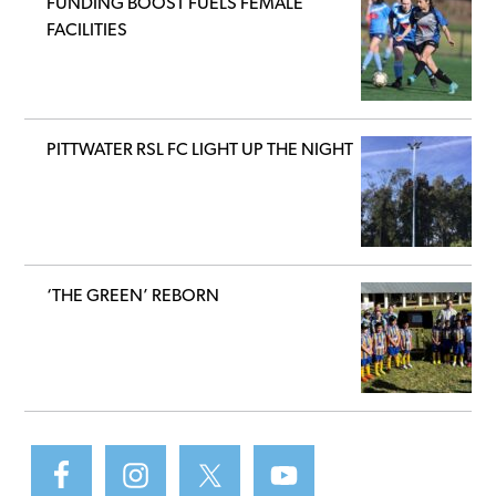
FUNDING BOOST FUELS FEMALE
FACILITIES
PITTWATER RSL FC LIGHT UP THE NIGHT
‘THE GREEN’ REBORN