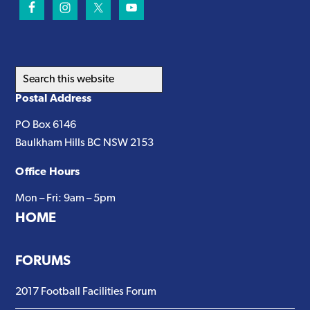
Search
this
Postal Address
website
PO Box 6146
Baulkham Hills BC NSW 2153
Office Hours
Mon – Fri: 9am – 5pm
HOME
FORUMS
2017 Football Facilities Forum