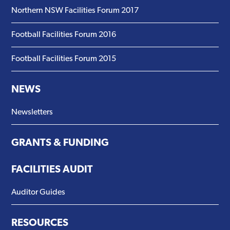
Northern NSW Facilities Forum 2017
Football Facilities Forum 2016
Football Facilities Forum 2015
NEWS
Newsletters
GRANTS & FUNDING
FACILITIES AUDIT
Auditor Guides
RESOURCES