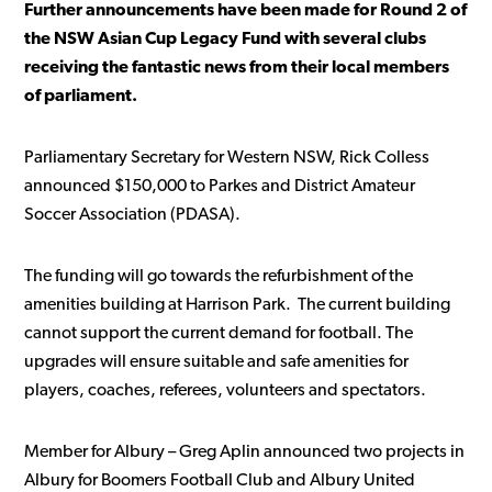
Further announcements have been made for Round 2 of
the NSW Asian Cup Legacy Fund with several clubs
receiving the fantastic news from their local members
of parliament.
Parliamentary Secretary for Western NSW, Rick Colless
announced $150,000 to Parkes and District Amateur
Soccer Association (PDASA).
The funding will go towards the refurbishment of the
amenities building at Harrison Park. The current building
cannot support the current demand for football. The
upgrades will ensure suitable and safe amenities for
players, coaches, referees, volunteers and spectators.
Member for Albury – Greg Aplin announced two projects in
Albury for Boomers Football Club and Albury United