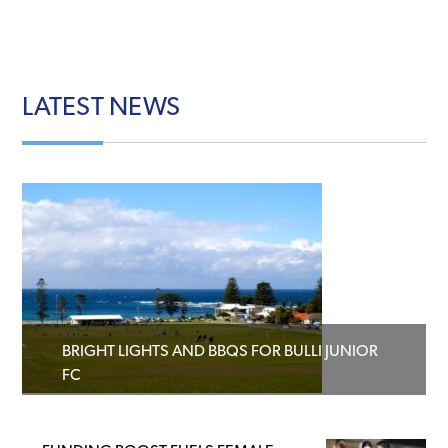
LATEST
NEWS
BRIGHT LIGHTS AND BBQS FOR BULLI JUNIOR
FC