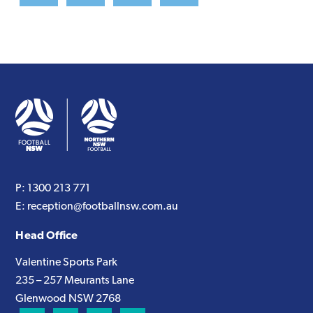
P:
1300 213 771
E:
reception@footballnsw.com.au
Head Office
Valentine Sports Park
235 – 257 Meurants Lane
Glenwood NSW 2768