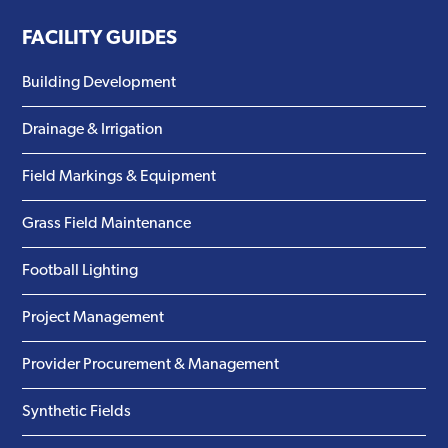
FACILITY GUIDES
Building Development
Drainage & Irrigation
Field Markings & Equipment
Grass Field Maintenance
Football Lighting
Project Management
Provider Procurement & Management
Synthetic Fields