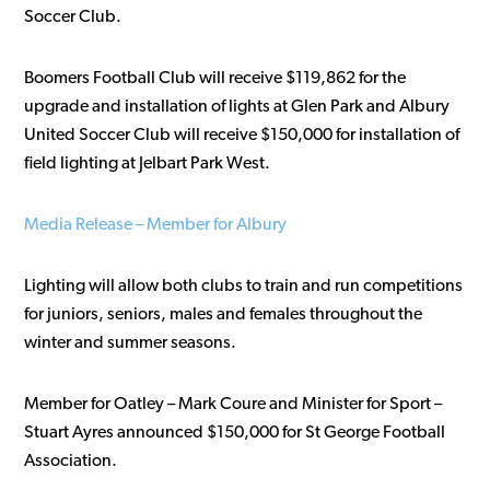
Soccer Club.
Boomers Football Club will receive $119,862 for the
upgrade and installation of lights at Glen Park and Albury
United Soccer Club will receive $150,000 for installation of
field lighting at Jelbart Park West.
Media Release – Member for Albury
Lighting will allow both clubs to train and run competitions
for juniors, seniors, males and females throughout the
winter and summer seasons.
Member for Oatley – Mark Coure and Minister for Sport –
Stuart Ayres announced $150,000 for St George Football
Association.