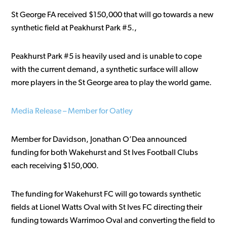
St George FA received $150,000 that will go towards a new
synthetic field at Peakhurst Park #5.,
Peakhurst Park #5 is heavily used and is unable to cope
with the current demand, a synthetic surface will allow
more players in the St George area to play the world game.
Media Release – Member for Oatley
Member for Davidson, Jonathan O’Dea announced
funding for both Wakehurst and St Ives Football Clubs
each receiving $150,000.
The funding for Wakehurst FC will go towards synthetic
fields at Lionel Watts Oval with St Ives FC directing their
funding towards Warrimoo Oval and converting the field to