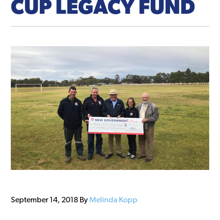
CUP LEGACY FUND
September 14, 2018
By
Melinda Kopp