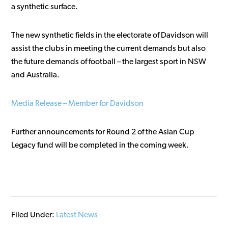
a synthetic surface.
The new synthetic fields in the electorate of Davidson will
assist the clubs in meeting the current demands but also
the future demands of football – the largest sport in NSW
and Australia.
Media Release – Member for Davidson
Further announcements for Round 2 of the Asian Cup
Legacy fund will be completed in the coming week.
Filed Under:
Latest News