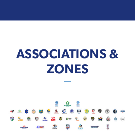
ASSOCIATIONS &
ZONES