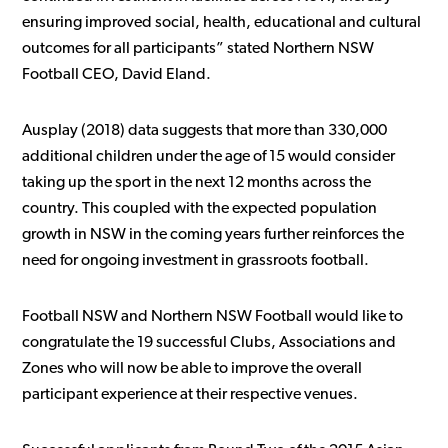
ensuring improved social, health, educational and cultural
outcomes for all participants” stated Northern NSW
Football CEO, David Eland.
Ausplay (2018) data suggests that more than 330,000
additional children under the age of 15 would consider
taking up the sport in the next 12 months across the
country. This coupled with the expected population
growth in NSW in the coming years further reinforces the
need for ongoing investment in grassroots football.
Football NSW and Northern NSW Football would like to
congratulate the 19 successful Clubs, Associations and
Zones who will now be able to improve the overall
participant experience at their respective venues.