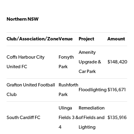
Northern NSW
Club/Association/Zone
Venue
Project
Amount
Amenity
Coffs Harbour City
Forsyth
Upgrade &
$148,420
United FC
Park
Car Park
Grafton United Football
Rushforth
Floodlighting
$116,671
Club
Park
Ulinga
Remediation
South Cardiff FC
Fields 3 &
of Fields and
$135,916
4
Lighting