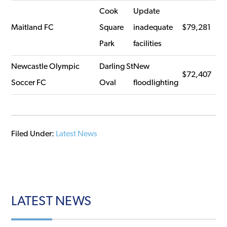
Cook
Update
Maitland FC
Square
inadequate
$79,281
Park
facilities
Newcastle Olympic
Darling St
New
$72,407
Soccer FC
Oval
floodlighting
Filed Under:
Latest News
LATEST
NEWS