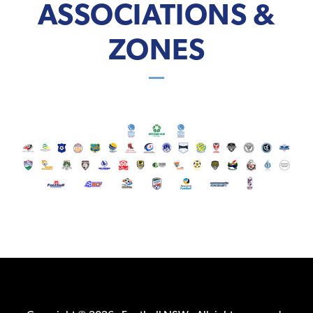
ASSOCIATIONS &
ZONES