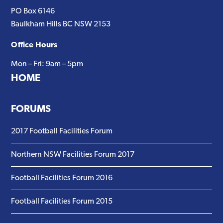
website
PO Box 6146
Baulkham Hills BC NSW 2153
Office Hours
Mon – Fri: 9am – 5pm
HOME
FORUMS
2017 Football Facilities Forum
Northern NSW Facilities Forum 2017
Football Facilities Forum 2016
Football Facilities Forum 2015