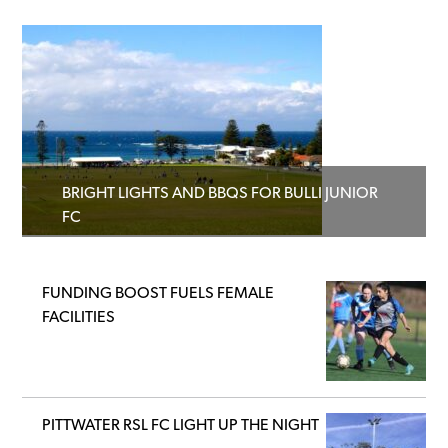
BRIGHT LIGHTS AND BBQS FOR BULLI JUNIOR
FC
FUNDING BOOST FUELS FEMALE
FACILITIES
PITTWATER RSL FC LIGHT UP THE NIGHT