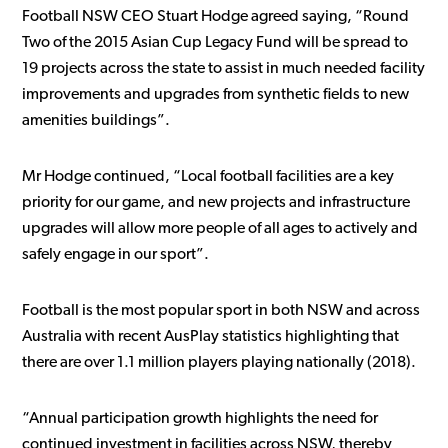
Football NSW CEO Stuart Hodge agreed saying, “Round
Two of the 2015 Asian Cup Legacy Fund will be spread to
19 projects across the state to assist in much needed facility
improvements and upgrades from synthetic fields to new
amenities buildings”.
Mr Hodge continued, “Local football facilities are a key
priority for our game, and new projects and infrastructure
upgrades will allow more people of all ages to actively and
safely engage in our sport”.
Football is the most popular sport in both NSW and across
Australia with recent AusPlay statistics highlighting that
there are over 1.1 million players playing nationally (2018).
“Annual participation growth highlights the need for
continued investment in facilities across NSW, thereby