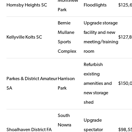
Montview
Hornsby Heights SC
Floodlights
$125,
Park
Bernie
Upgrade storage
Mullane
facility and new
Kellyville Kolts SC
$127,
Sports
meeting/training
Complex
room
Refurbish
existing
Parkes & District Amateur
Harrison
amenities and
$150,
SA
Park
new storage
shed
South
Upgrade
Nowra
Shoalhaven District FA
spectator
$98,5