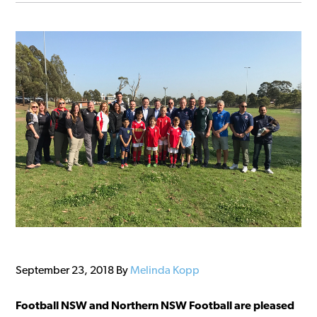
September 23, 2018
By
Melinda Kopp
Football NSW and Northern NSW Football are pleased