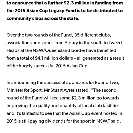
to announce that a further $2.3 million in funding from
the 2015 Asian Cup Legacy Fund is to be distributed to
community clubs across the state.
Over the two rounds of the Fund, 35 different clubs,
associations and zones from Albury in the south to Tweed
Heads at the NSW/Queensland border have benefited
from a total of $4.1 million dollars – all generated as a result
of the hugely successful 2015 Asian Cup.
In announcing the successful applicants for Round Two,
Minister for Sport, Mr Stuart Ayres stated, “The second
round of the Fund will see some $2.3 million go towards
improving the quality and quantity of local club facilities
and it’s fantastic to see that the Asian Cup event hosted in
2015 is still paying dividends for the sport in NSW,” said.