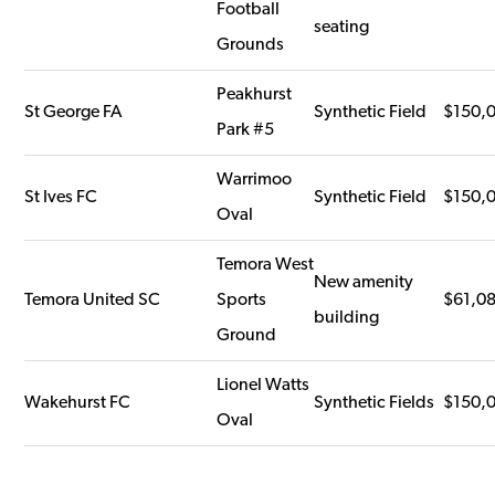
Football
seating
Grounds
Peakhurst
St George FA
Synthetic Field
$150,
Park #5
Warrimoo
St Ives FC
Synthetic Field
$150,
Oval
Temora West
New amenity
Temora United SC
Sports
$61,0
building
Ground
Lionel Watts
Wakehurst FC
Synthetic Fields
$150,
Oval