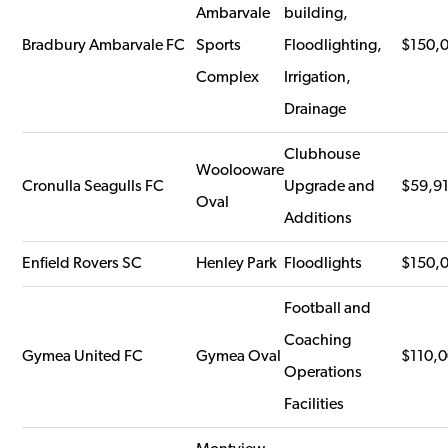
Ambarvale
building,
Bradbury Ambarvale FC
Sports
Floodlighting,
$150,
Complex
Irrigation,
Drainage
Clubhouse
Woolooware
Cronulla Seagulls FC
Upgrade and
$59,9
Oval
Additions
Enfield Rovers SC
Henley Park
Floodlights
$150,
Football and
Coaching
Gymea United FC
Gymea Oval
$110,
Operations
Facilities