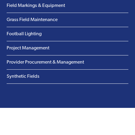
Field Markings & Equipment
Grass Field Maintenance
Football Lighting
Project Management
Provider Procurement & Management
Synthetic Fields