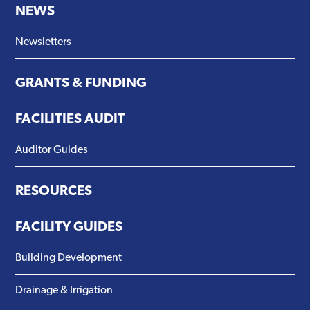
NEWS
Newsletters
GRANTS & FUNDING
FACILITIES AUDIT
Auditor Guides
RESOURCES
FACILITY GUIDES
Building Development
Drainage & Irrigation