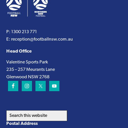
P:
1300 213 771
E:
reception@footballnsw.com.au
Head Office
Valentine Sports Park
235 – 257 Meurants Lane
Glenwood NSW 2768
Search
this
Postal Address