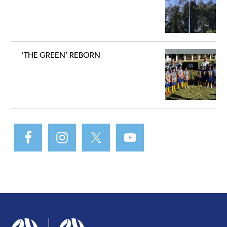
‘THE GREEN’ REBORN