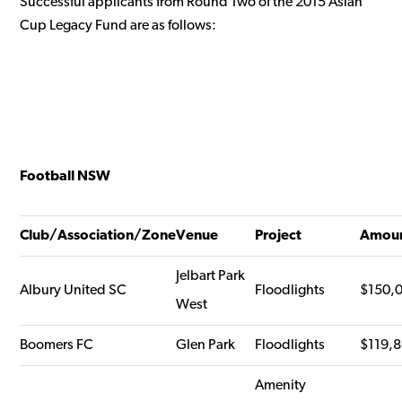
Successful applicants from Round Two of the 2015 Asian
Cup Legacy Fund are as follows:
Football NSW
Club/Association/Zone
Venue
Project
Amou
Jelbart Park
Albury United SC
Floodlights
$150,
West
Boomers FC
Glen Park
Floodlights
$119,
Amenity