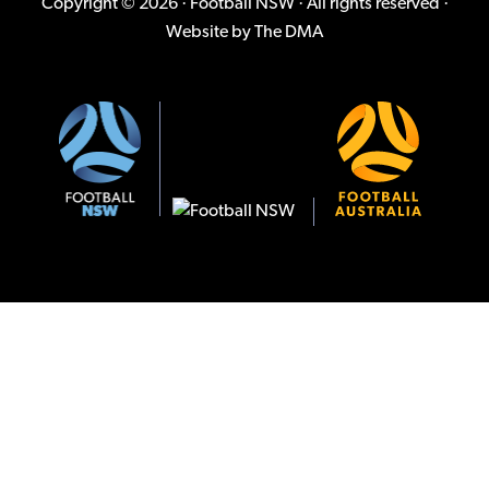
Copyright © 2026 · Football NSW · All rights reserved ·
Website by
The DMA