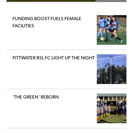
FUNDING BOOST FUELS FEMALE
FACILITIES
PITTWATER RSL FC LIGHT UP THE NIGHT
‘THE GREEN’ REBORN