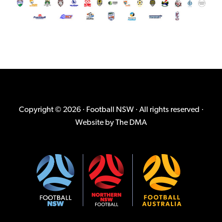
Copyright © 2026 · Football NSW · All rights reserved ·
Website by
The DMA