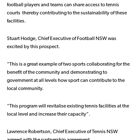
football players and teams can share access to tennis
courts thereby contributing to the sustainability of these
facilities.
Stuart Hodge, Chief Executive of Football NSW was
excited by this prospect.
“This is a great example of two sports collaborating for the
benefit of the community and demonstrating to
government at all levels how sport can contribute to the
local community.
“This program will revitalise existing tennis facilities at the
local level and increase their capacity”.
Lawrence Robertson, Chief Executive of Tennis NSW
agreed with the partnership agreement.