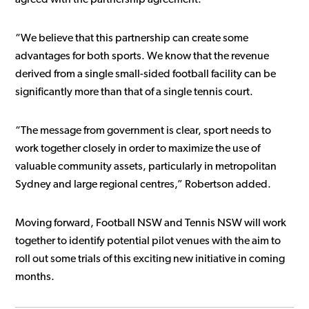
“We believe that this partnership can create some
advantages for both sports. We know that the revenue
derived from a single small-sided football facility can be
significantly more than that of a single tennis court.
“The message from government is clear, sport needs to
work together closely in order to maximize the use of
valuable community assets, particularly in metropolitan
Sydney and large regional centres,” Robertson added.
Moving forward, Football NSW and Tennis NSW will work
together to identify potential pilot venues with the aim to
roll out some trials of this exciting new initiative in coming
months.