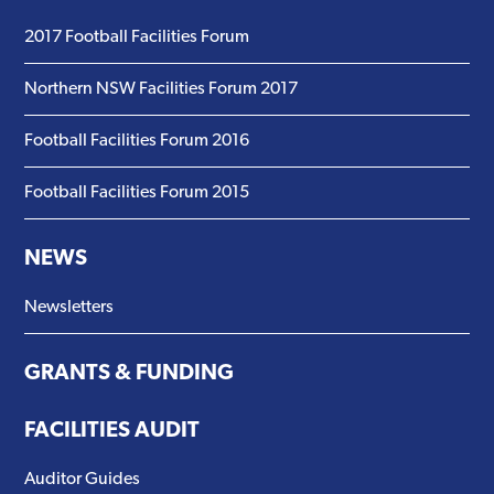
2017 Football Facilities Forum
Northern NSW Facilities Forum 2017
Football Facilities Forum 2016
Football Facilities Forum 2015
NEWS
Newsletters
GRANTS & FUNDING
FACILITIES AUDIT
Auditor Guides