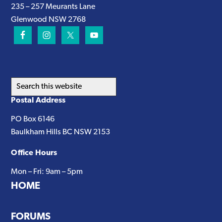
235 – 257 Meurants Lane
Glenwood NSW 2768
Search
this
Postal Address
website
PO Box 6146
Baulkham Hills BC NSW 2153
Office Hours
Mon – Fri: 9am – 5pm
HOME
FORUMS