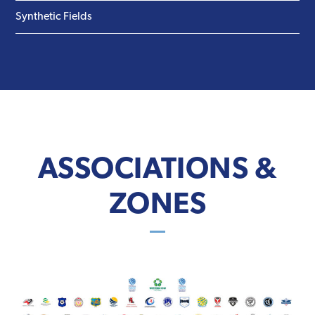
Synthetic Fields
ASSOCIATIONS &
ZONES