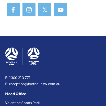
P:
1300 213 771
E:
reception@footballnsw.com.au
Head Office
Valentine Sports Park