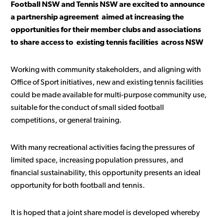
Football NSW and Tennis NSW are excited to announce
a partnership agreement aimed at increasing the
opportunities for their member clubs and associations
to share access to existing tennis facilities across NSW
Working with community stakeholders, and aligning with
Office of Sport initiatives, new and existing tennis facilities
could be made available for multi-purpose community use,
suitable for the conduct of small sided football
competitions, or general training.
With many recreational activities facing the pressures of
limited space, increasing population pressures, and
financial sustainability, this opportunity presents an ideal
opportunity for both football and tennis.
It is hoped that a joint share model is developed whereby