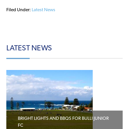
Filed Under:
Latest News
LATEST
NEWS
BRIGHT LIGHTS AND BBQS FOR BULLI JUNIOR
FC