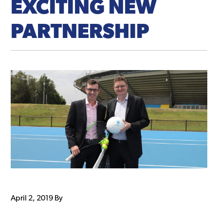
EXCITING NEW
PARTNERSHIP
April 2, 2019
By