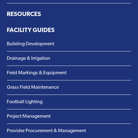
RESOURCES
FACILITY GUIDES
Building Development
Drainage & Irrigation
Field Markings & Equipment
Grass Field Maintenance
Football Lighting
Project Management
Provider Procurement & Management