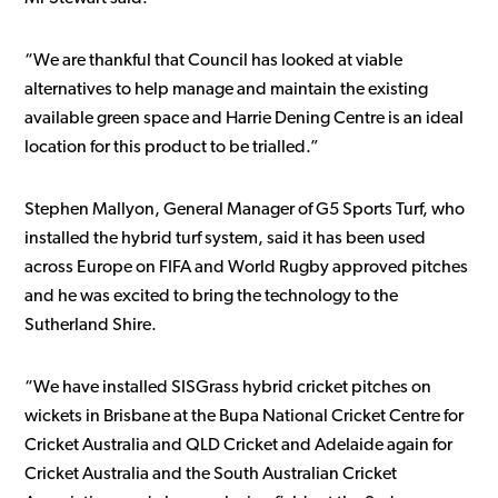
“We are thankful that Council has looked at viable
alternatives to help manage and maintain the existing
available green space and Harrie Dening Centre is an ideal
location for this product to be trialled.”
Stephen Mallyon, General Manager of G5 Sports Turf, who
installed the hybrid turf system, said it has been used
across Europe on FIFA and World Rugby approved pitches
and he was excited to bring the technology to the
Sutherland Shire.
“We have installed SISGrass hybrid cricket pitches on
wickets in Brisbane at the Bupa National Cricket Centre for
Cricket Australia and QLD Cricket and Adelaide again for
Cricket Australia and the South Australian Cricket