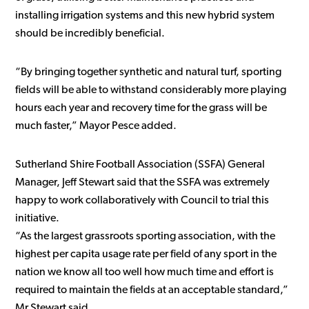
installing irrigation systems and this new hybrid system
should be incredibly beneficial.
“By bringing together synthetic and natural turf, sporting
fields will be able to withstand considerably more playing
hours each year and recovery time for the grass will be
much faster,” Mayor Pesce added.
Sutherland Shire Football Association (SSFA) General
Manager, Jeff Stewart said that the SSFA was extremely
happy to work collaboratively with Council to trial this
initiative.
“As the largest grassroots sporting association, with the
highest per capita usage rate per field of any sport in the
nation we know all too well how much time and effort is
required to maintain the fields at an acceptable standard,”
Mr Stewart said.