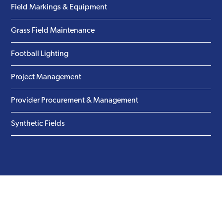
Field Markings & Equipment
Grass Field Maintenance
Football Lighting
Project Management
Provider Procurement & Management
Synthetic Fields