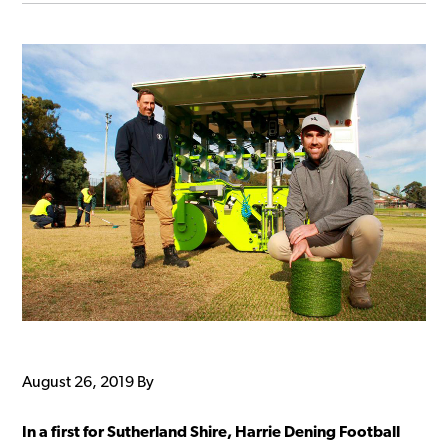
August 26, 2019
By
In a first for Sutherland Shire, Harrie Dening Football