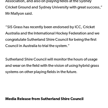
Association, and also on playing fields at the Sydney
Cricket Ground and Sydney University with great success,”
Mr Mallyon said.
“SIS Grass has recently been endorsed by ICC, Cricket
Australia and the International Hockey Federation and we
congratulate Sutherland Shire Council for being the first
Council in Australia to trial the system.”
Sutherland Shire Council will monitor the hours of usage
and wear on the field with the vision of using hybrid grass
systems on other playing fields in the future.
Media Release from Sutherland Shire Council