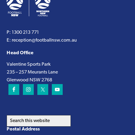
P:
1300 213 771
E:
reception@footballnsw.com.au
Head Office
Valentine Sports Park
235 – 257 Meurants Lane
Glenwood NSW 2768
Search
this
Postal Address
website