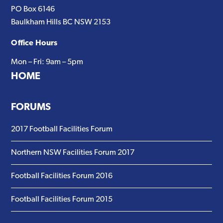
PO Box 6146
Baulkham Hills BC NSW 2153
Office Hours
Mon – Fri: 9am – 5pm
HOME
FORUMS
2017 Football Facilities Forum
Northern NSW Facilities Forum 2017
Football Facilities Forum 2016
Football Facilities Forum 2015