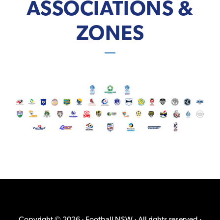
ASSOCIATIONS &
ZONES