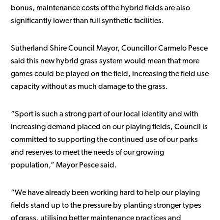
bonus, maintenance costs of the hybrid fields are also
significantly lower than full synthetic facilities.
Sutherland Shire Council Mayor, Councillor Carmelo Pesce
said this new hybrid grass system would mean that more
games could be played on the field, increasing the field use
capacity without as much damage to the grass.
“Sport is such a strong part of our local identity and with
increasing demand placed on our playing fields, Council is
committed to supporting the continued use of our parks
and reserves to meet the needs of our growing
population,” Mayor Pesce said.
“We have already been working hard to help our playing
fields stand up to the pressure by planting stronger types
of grass, utilising better maintenance practices and