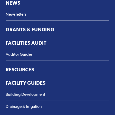
NEWS
Newsletters
GRANTS & FUNDING
FACILITIES AUDIT
Auditor Guides
RESOURCES
FACILITY GUIDES
Building Development
Drainage & Irrigation