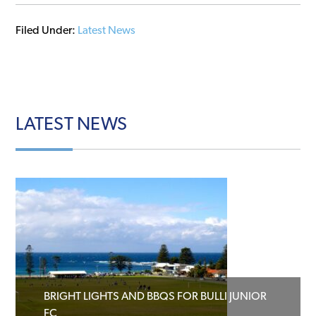
Filed Under:
Latest News
LATEST
NEWS
BRIGHT LIGHTS AND BBQS FOR BULLI JUNIOR
FC