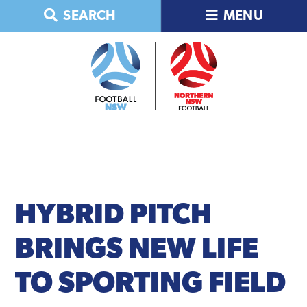
Skip
Skip
Skip
Skip
SEARCH
MENU
to
to
to
to
primary
main
primary
footer
navigation
content
sidebar
HYBRID
PITCH
BRINGS NEW LIFE
TO SPORTING FIELD