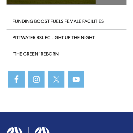
FUNDING BOOST FUELS FEMALE FACILITIES
PITTWATER RSL FC LIGHT UP THE NIGHT
‘THE GREEN’ REBORN