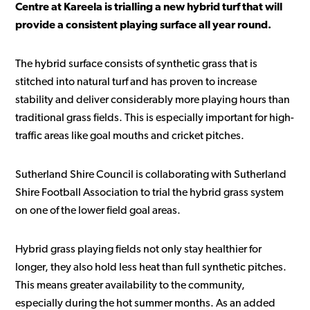
Centre at Kareela is trialling a new hybrid turf that will
provide a consistent playing surface all year round.
The hybrid surface consists of synthetic grass that is
stitched into natural turf and has proven to increase
stability and deliver considerably more playing hours than
traditional grass fields. This is especially important for high-
traffic areas like goal mouths and cricket pitches.
Sutherland Shire Council is collaborating with Sutherland
Shire Football Association to trial the hybrid grass system
on one of the lower field goal areas.
Hybrid grass playing fields not only stay healthier for
longer, they also hold less heat than full synthetic pitches.
This means greater availability to the community,
especially during the hot summer months. As an added