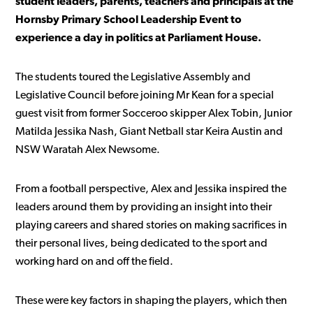
student leaders, parents, teachers and principals at the
Hornsby Primary School Leadership Event to
experience a day in politics at Parliament House.
The students toured the Legislative Assembly and
Legislative Council before joining Mr Kean for a special
guest visit from former Socceroo skipper Alex Tobin, Junior
Matilda Jessika Nash, Giant Netball star Keira Austin and
NSW Waratah Alex Newsome.
From a football perspective, Alex and Jessika inspired the
leaders around them by providing an insight into their
playing careers and shared stories on making sacrifices in
their personal lives, being dedicated to the sport and
working hard on and off the field.
These were key factors in shaping the players, which then