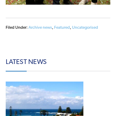
Filed Under:
Archive news
,
Featured
,
Uncategorised
LATEST
NEWS