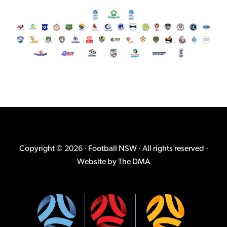
Copyright © 2026 · Football NSW · All rights reserved ·
Website by
The DMA