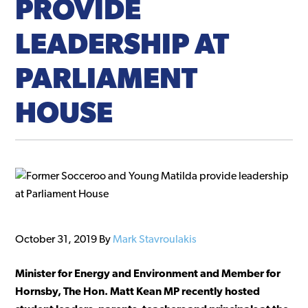
PROVIDE
LEADERSHIP AT
PARLIAMENT
HOUSE
October 31, 2019
By
Mark Stavroulakis
Minister for Energy and Environment and Member for
Hornsby, The Hon. Matt Kean MP recently hosted