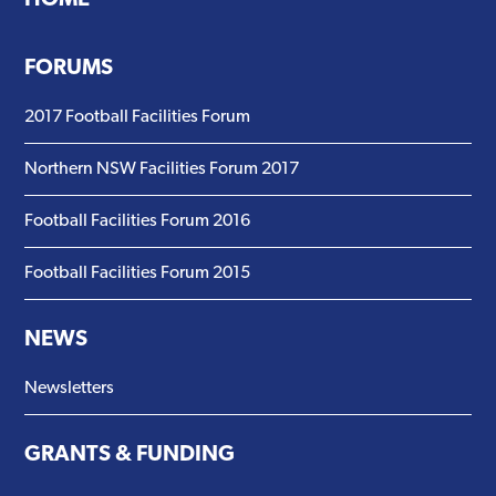
FORUMS
2017 Football Facilities Forum
Northern NSW Facilities Forum 2017
Football Facilities Forum 2016
Football Facilities Forum 2015
NEWS
Newsletters
GRANTS & FUNDING