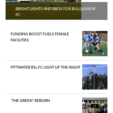
BRIGHT LIGHTS AND BBQS FOR BULLI JUNIOR
FC
FUNDING BOOST FUELS FEMALE
FACILITIES
PITTWATER RSL FC LIGHT UP THE NIGHT
‘THE GREEN’ REBORN