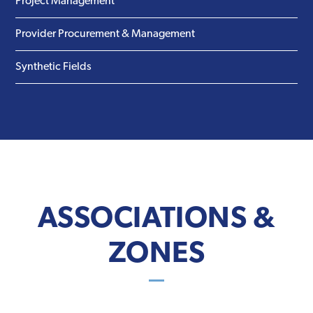
Project Management
Provider Procurement & Management
Synthetic Fields
ASSOCIATIONS &
ZONES