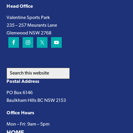
Head Office
Valentine Sports Park
235 – 257 Meurants Lane
Glenwood NSW 2768
Search
this
Postal Address
website
PO Box 6146
Baulkham Hills BC NSW 2153
Office Hours
Mon – Fri: 9am – 5pm
HOME