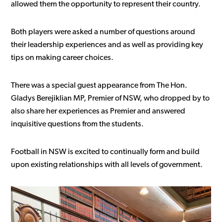
allowed them the opportunity to represent their country.
Both players were asked a number of questions around
their leadership experiences and as well as providing key
tips on making career choices.
There was a special guest appearance from The Hon.
Gladys Berejiklian MP, Premier of NSW, who dropped by to
also share her experiences as Premier and answered
inquisitive questions from the students.
Football in NSW is excited to continually form and build
upon existing relationships with all levels of government.