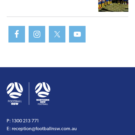
P:
1300 213 771
E:
reception@footballnsw.com.au