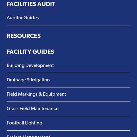
FACILITIES AUDIT
Auditor Guides
RESOURCES
FACILITY GUIDES
Building Development
Drainage & Irrigation
Field Markings & Equipment
Grass Field Maintenance
Football Lighting