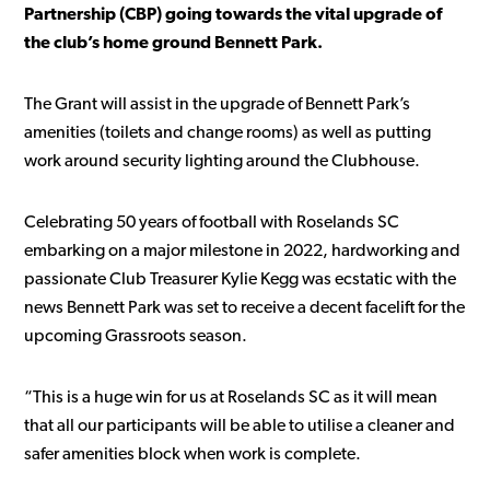
Partnership (CBP) going towards the vital upgrade of
the club’s home ground Bennett Park.
The Grant will assist in the upgrade of Bennett Park’s
amenities (toilets and change rooms) as well as putting
work around security lighting around the Clubhouse.
Celebrating 50 years of football with Roselands SC
embarking on a major milestone in 2022, hardworking and
passionate Club Treasurer Kylie Kegg was ecstatic with the
news Bennett Park was set to receive a decent facelift for the
upcoming Grassroots season.
“This is a huge win for us at Roselands SC as it will mean
that all our participants will be able to utilise a cleaner and
safer amenities block when work is complete.