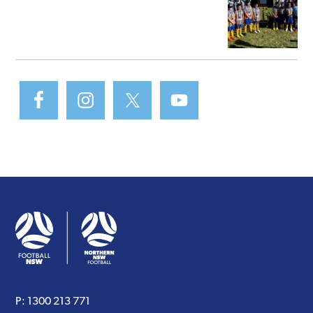
P:
1300 213 771