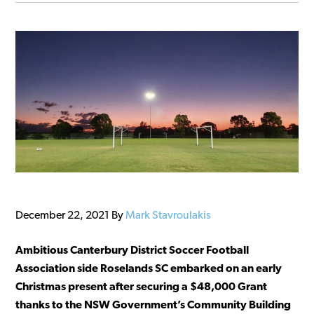
December 22, 2021
By
Mark Stavroulakis
Ambitious Canterbury District Soccer Football
Association side Roselands SC embarked on an early
Christmas present after securing a $48,000 Grant
thanks to the NSW Government’s Community Building