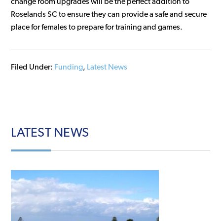
change room upgrades will be the perfect addition to
Roselands SC to ensure they can provide a safe and secure
place for females to prepare for training and games.
Filed Under:
Funding
,
Latest News
LATEST
NEWS