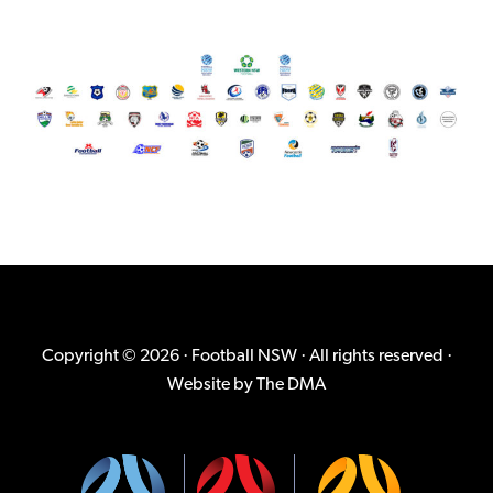
Copyright © 2026 · Football NSW · All rights reserved ·
Website by
The DMA