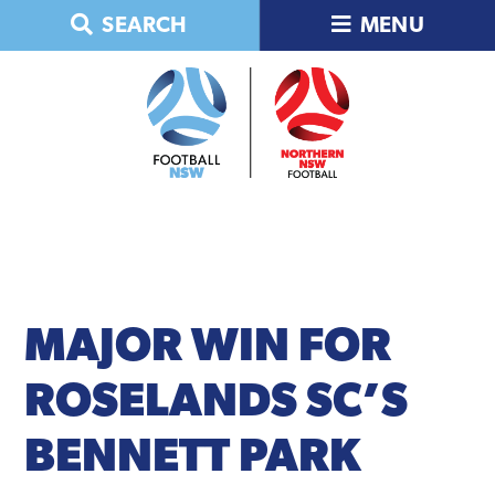
Skip
Skip
Skip
Skip
SEARCH
MENU
to
to
to
to
primary
main
primary
footer
navigation
content
sidebar
MAJOR
WIN FOR
ROSELANDS SC’S
BENNETT PARK