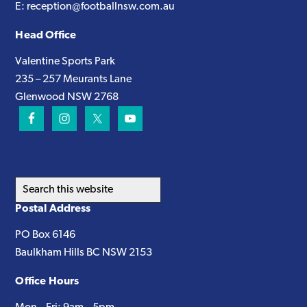
E:
reception@footballnsw.com.au
Head Office
Valentine Sports Park
235 – 257 Meurants Lane
Glenwood NSW 2768
Search
this
Postal Address
website
PO Box 6146
Baulkham Hills BC NSW 2153
Office Hours