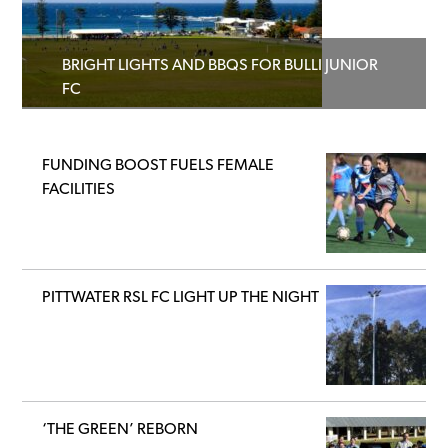
BRIGHT LIGHTS AND BBQS FOR BULLI JUNIOR
FC
FUNDING BOOST FUELS FEMALE
FACILITIES
PITTWATER RSL FC LIGHT UP THE NIGHT
‘THE GREEN’ REBORN