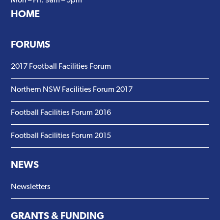
Mon – Fri: 9am – 5pm
HOME
FORUMS
2017 Football Facilities Forum
Northern NSW Facilities Forum 2017
Football Facilities Forum 2016
Football Facilities Forum 2015
NEWS
Newsletters
GRANTS & FUNDING