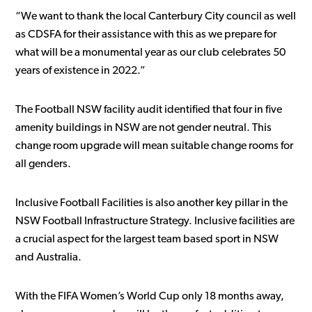
“We want to thank the local Canterbury City council as well
as CDSFA for their assistance with this as we prepare for
what will be a monumental year as our club celebrates 50
years of existence in 2022.”
The Football NSW facility audit identified that four in five
amenity buildings in NSW are not gender neutral. This
change room upgrade will mean suitable change rooms for
all genders.
Inclusive Football Facilities is also another key pillar in the
NSW Football Infrastructure Strategy. Inclusive facilities are
a crucial aspect for the largest team based sport in NSW
and Australia.
With the FIFA Women’s World Cup only 18 months away,