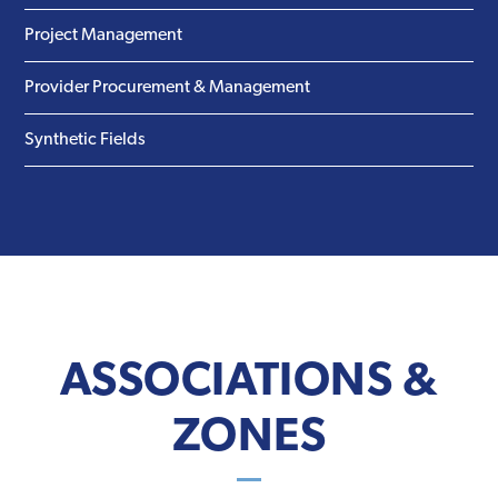
Project Management
Provider Procurement & Management
Synthetic Fields
ASSOCIATIONS &
ZONES