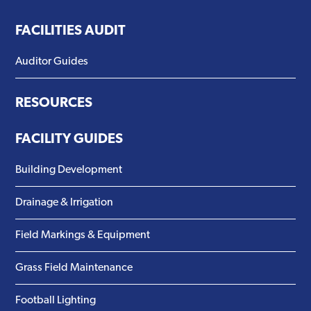
FACILITIES AUDIT
Auditor Guides
RESOURCES
FACILITY GUIDES
Building Development
Drainage & Irrigation
Field Markings & Equipment
Grass Field Maintenance
Football Lighting