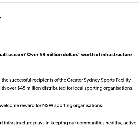
all season? Over $9 million dollars’ worth of infrastructure
 the successful recipients of the Greater Sydney Sports Facility
h over $45 million distributed for local sporting organisations.
s a welcome reward for NSW sporting organisations.
port infrastructure plays in keeping our communities healthy, active