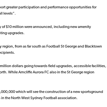
ort greater participation and performance opportunities for
ll levels”.
shy of $10 million were announced, including new amenity
ghting upgrades.
y region, from as far south as Football St George and Blacktown
ecipients.
million dollars going towards field upgrades, accessible facilities,
th. While Arncliffe Aurora FC also in the St George region
,000,000 which will see the construction of a new sportsground
s in the North West Sydney Football association.