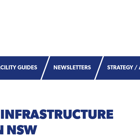
CILITY GUIDES
NEWSLETTERS
STRATEGY / 
 INFRASTRUCTURE
N NSW