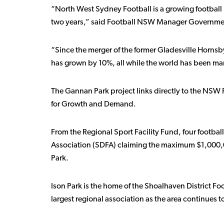
“North West Sydney Football is a growing football 
two years,” said Football NSW Manager Government 
“Since the merger of the former Gladesville Horn
has grown by 10%, all while the world has been m
The Gannan Park project links directly to the NSW Fo
for Growth and Demand.
From the Regional Sport Facility Fund, four footbal
Association (SDFA) claiming the maximum $1,000,00
Park.
Ison Park is the home of the Shoalhaven District Fo
largest regional association as the area continues