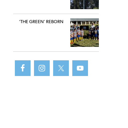
‘THE GREEN’ REBORN