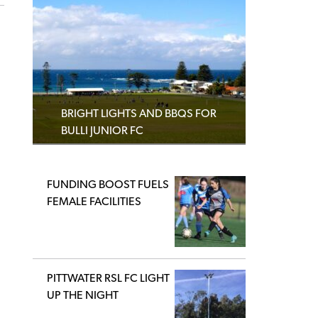
BRIGHT LIGHTS AND BBQS FOR
BULLI JUNIOR FC
FUNDING BOOST FUELS
FEMALE FACILITIES
PITTWATER RSL FC LIGHT
UP THE NIGHT