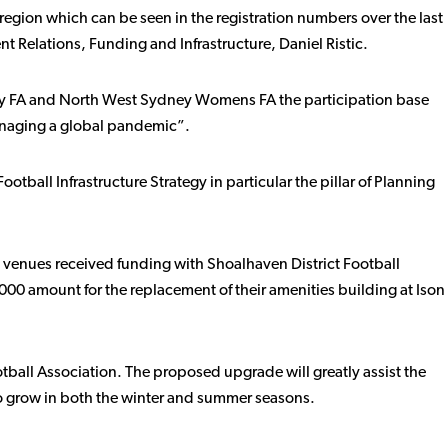
region which can be seen in the registration numbers over the last
Relations, Funding and Infrastructure, Daniel Ristic.
sby FA and North West Sydney Womens FA the participation base
anaging a global pandemic”.
otball Infrastructure Strategy in particular the pillar of Planning
l venues received funding with Shoalhaven District Football
0 amount for the replacement of their amenities building at Ison
otball Association. The proposed upgrade will greatly assist the
 to grow in both the winter and summer seasons.