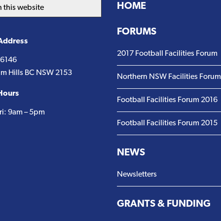
HOME
FORUMS
 Address
2017 Football Facilities Forum
 6146
m Hills BC NSW 2153
Northern NSW Facilities Foru
Hours
Football Facilities Forum 2016
ri: 9am – 5pm
Football Facilities Forum 2015
NEWS
Newsletters
GRANTS & FUNDING