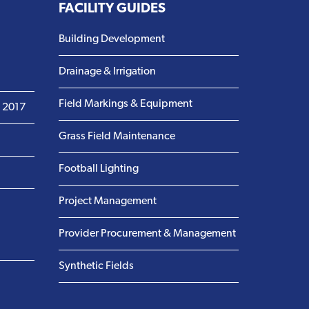
FACILITY GUIDES
Building Development
Drainage & Irrigation
Field Markings & Equipment
m 2017
Grass Field Maintenance
Football Lighting
Project Management
Provider Procurement & Management
Synthetic Fields