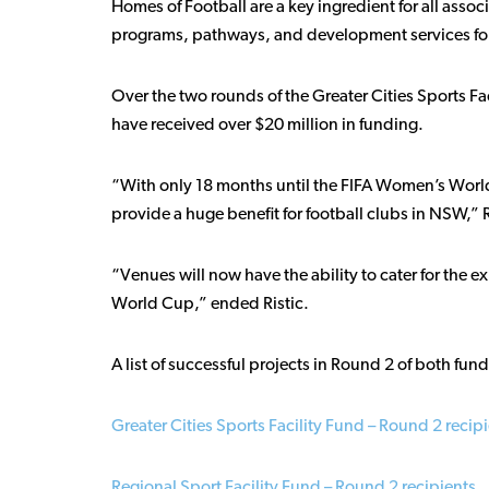
Homes of Football are a key ingredient for all asso
programs, pathways, and development services for
Over the two rounds of the Greater Cities Sports Fa
have received over $20 million in funding.
“With only 18 months until the FIFA Women’s World 
provide a huge benefit for football clubs in NSW,” R
“Venues will now have the ability to cater for the 
World Cup,” ended Ristic.
A list of successful projects in Round 2 of both fun
Greater Cities Sports Facility Fund – Round 2 recip
Regional Sport Facility Fund – Round 2 recipients