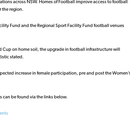
ciations across NSW. Homes of Football improve access to football
 the region.
cility Fund and the Regional Sport Facility Fund football venues
Cup on home soil, the upgrade in football infrastructure will
istic stated.
expected increase in female participation, pre and post the Women’
ds can be found via the links below.
ients