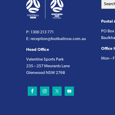
Search
this
website
Postal
PO Box
P:
1300 213 771
Baulkha
E:
reception@footballnsw.com.au
Office 
Head Office
Mon – F
Valentine Sports Park
235 – 257 Meurants Lane
Glenwood NSW 2768