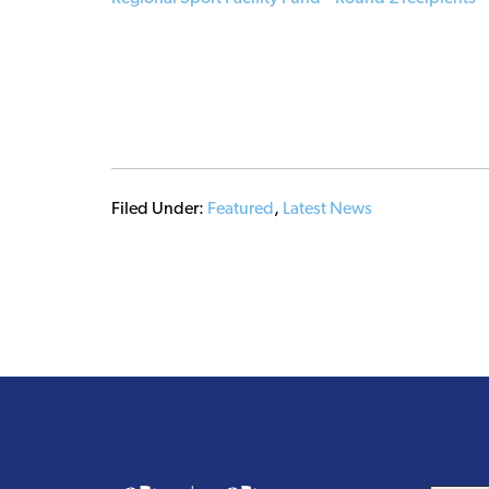
Filed Under:
Featured
,
Latest News