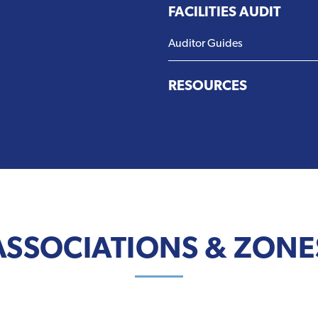
FACILITIES AUDIT
Auditor Guides
RESOURCES
ASSOCIATIONS & ZONE