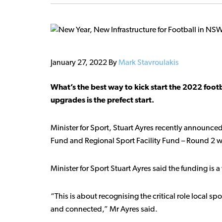
January 27, 2022
By
Mark Stavroulakis
What’s the best way to kick start the 2022 footb
upgrades is the prefect start.
Minister for Sport, Stuart Ayres recently announced
Fund and Regional Sport Facility Fund – Round 2 wit
Minister for Sport Stuart Ayres said the funding i
“This is about recognising the critical role local s
and connected,” Mr Ayres said.