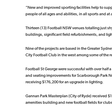
“New and improved sporting facilities help to supp
people of all ages and abilities, in all sports and at a
Thirteen (13) Football NSW venues totalling just 
buildings, significant field refurbishments, and li
Nine of the projects are based in the Greater Sydne
City Football Club in the west among some of the r
Football St George were successful with over half a 
and seating improvements for Scarborough Park Nor
receiving $176,200 for an upgrade in lighting.
Gannan Park Masterplan (City of Ryde) received $1
amenities building and new football fields for club