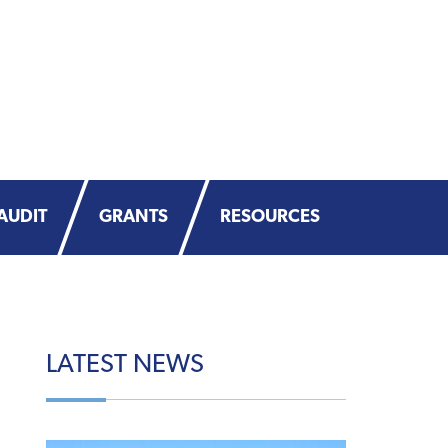
AUDIT
GRANTS
RESOURCES
LATEST
NEWS