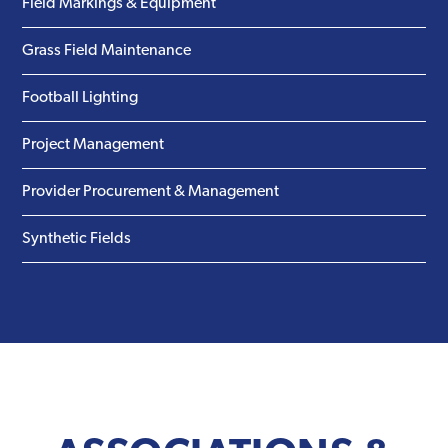
Field Markings & Equipment
Grass Field Maintenance
Football Lighting
Project Management
Provider Procurement & Management
Synthetic Fields