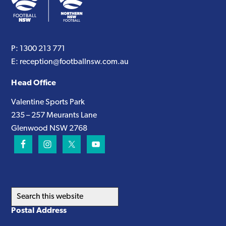
P:
1300 213 771
E:
reception@footballnsw.com.au
Head Office
Valentine Sports Park
235 – 257 Meurants Lane
Glenwood NSW 2768
Search
this
Postal Address
website