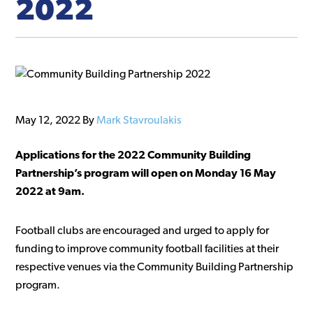
2022
May 12, 2022
By
Mark Stavroulakis
Applications for the 2022 Community Building
Partnership’s program will open on Monday 16 May
2022 at 9am.
Football clubs are encouraged and urged to apply for
funding to improve community football facilities at their
respective venues via the Community Building Partnership
program.