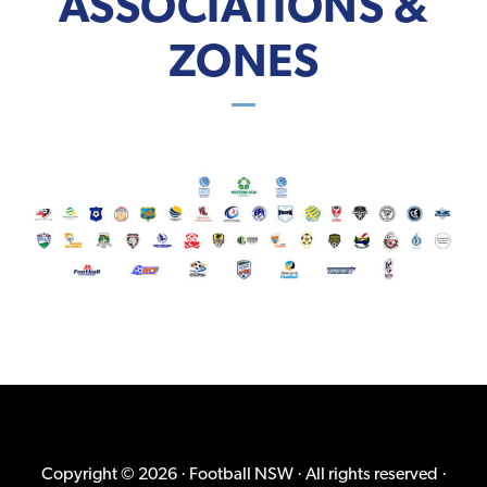
ASSOCIATIONS &
ZONES
Copyright © 2026 · Football NSW · All rights reserved ·