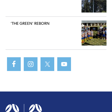
‘THE GREEN’ REBORN