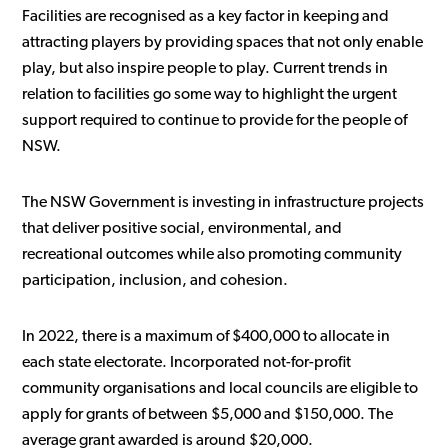
Facilities are recognised as a key factor in keeping and
attracting players by providing spaces that not only enable
play, but also inspire people to play. Current trends in
relation to facilities go some way to highlight the urgent
support required to continue to provide for the people of
NSW.
The NSW Government is investing in infrastructure projects
that deliver positive social, environmental, and
recreational outcomes while also promoting community
participation, inclusion, and cohesion.
In 2022, there is a maximum of $400,000 to allocate in
each state electorate. Incorporated not-for-profit
community organisations and local councils are eligible to
apply for grants of between $5,000 and $150,000. The
average grant awarded is around $20,000.