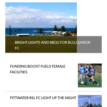
BRIGHT LIGHTS AND BBQS FOR BULLI JUNIOR
FC
FUNDING BOOST FUELS FEMALE
FACILITIES
PITTWATER RSL FC LIGHT UP THE NIGHT