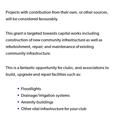
Projects with contribution from their own, or other sources,
will be considered favourably.
This grant is targeted towards capital works including
construction of new community infrastructure as well as
refurbishment, repair, and maintenance of existing
community infrastructure.
This is a fantastic opportunity for clubs, and associations to
build, upgrade and repair facilities such as:
Floodlights
Drainage/irrigation systems
Amenity buildings
Other vital infrastructure for your club