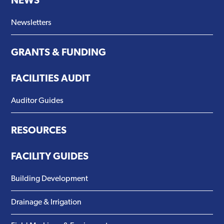
NEWS
Newsletters
GRANTS & FUNDING
FACILITIES AUDIT
Auditor Guides
RESOURCES
FACILITY GUIDES
Building Development
Drainage & Irrigation