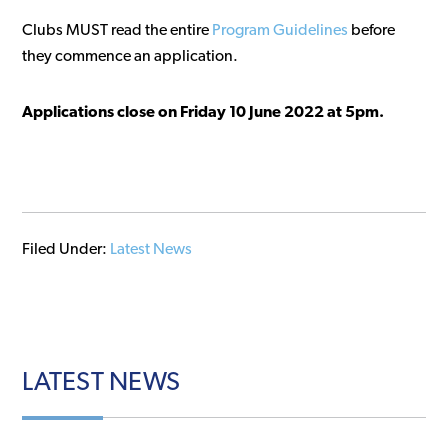
Clubs MUST read the entire
Program Guidelines
before
they commence an application.
Applications close on Friday 10 June 2022 at 5pm.
Filed Under:
Latest News
LATEST
NEWS