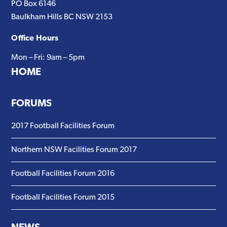
PO Box 6146
Baulkham Hills BC NSW 2153
Office Hours
Mon – Fri: 9am – 5pm
HOME
FORUMS
2017 Football Facilities Forum
Northern NSW Facilities Forum 2017
Football Facilities Forum 2016
Football Facilities Forum 2015