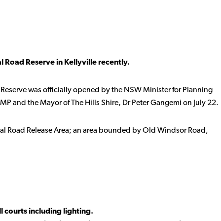
 Road Reserve in Kellyville recently.
 Reserve was officially opened by the NSW Minister for Planning
MP and the Mayor of The Hills Shire, Dr Peter Gangemi on July 22.
oral Road Release Area; an area bounded by Old Windsor Road,
l courts including lighting.