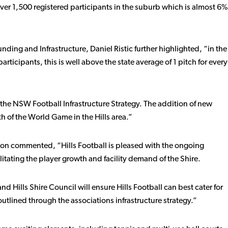
 over 1,500 registered participants in the suburb which is almost 6%
ng and Infrastructure, Daniel Ristic further highlighted, “in the
participants, this is well above the state average of 1 pitch for every
 the NSW Football Infrastructure Strategy. The addition of new
wth of the World Game in the Hills area.”
ippon commented, “Hills Football is pleased with the ongoing
litating the player growth and facility demand of the Shire.
Hills Shire Council will ensure Hills Football can best cater for
tlined through the associations infrastructure strategy.”