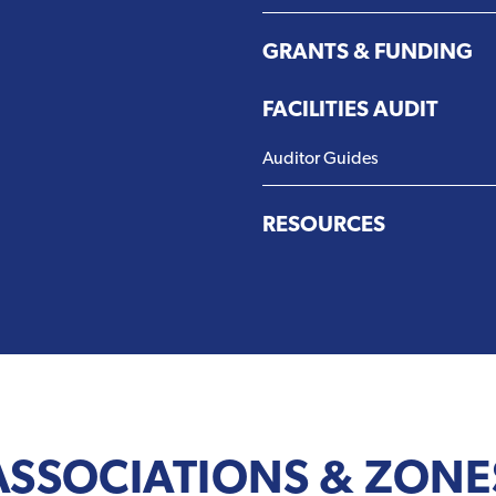
GRANTS & FUNDING
FACILITIES AUDIT
Auditor Guides
RESOURCES
ASSOCIATIONS & ZONE