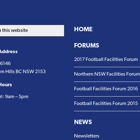
HOME
FORUMS
 Address
2017 Football Facilities Forum
 6146
m Hills BC NSW 2153
Northern NSW Facilities Foru
Hours
Football Facilities Forum 2016
ri: 9am – 5pm
Football Facilities Forum 2015
NEWS
Newsletters