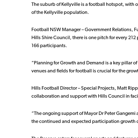
The suburb of Kellyville is a football hotspot, with
of the Kellyville population.
Football NSW Manager – Government Relations, Fundi
Hills Shire Council, there is one pitch for every 212 
166 participants.
“Planning for Growth and Demand is a key pillar of
venues and fields for football is crucial for the gro
Hills Football Director – Special Projects, Matt R
collaboration and support with Hills Council in faci
“The ongoing support of Mayor Dr Peter Gangemi and 
the continued and expected participation growth ou