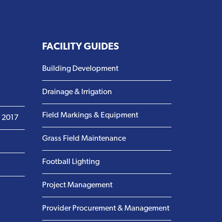
FACILITY GUIDES
Building Development
Drainage & Irrigation
Field Markings & Equipment
m 2017
Grass Field Maintenance
Football Lighting
Project Management
Provider Procurement & Management