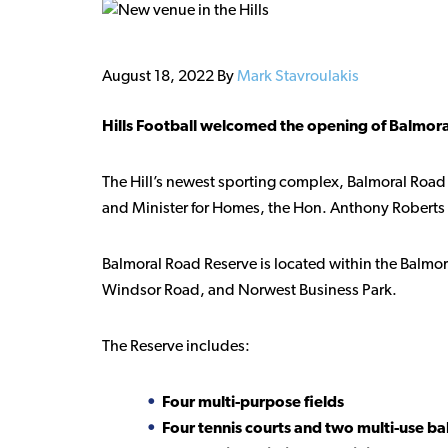
August 18, 2022
By
Mark Stavroulakis
Hills Football welcomed the opening of Balmoral
The Hill’s newest sporting complex, Balmoral Road
and Minister for Homes, the Hon. Anthony Roberts 
Balmoral Road Reserve is located within the Balm
Windsor Road, and Norwest Business Park.
The Reserve includes:
Four multi-purpose fields
Four tennis courts and two multi-use bal