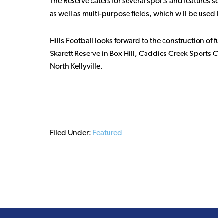
The Reserve caters for several sports and features 
as well as multi-purpose fields, which will be used 
Hills Football looks forward to the construction of f
Skarett Reserve in Box Hill, Caddies Creek Sports 
North Kellyville.
Filed Under:
Featured