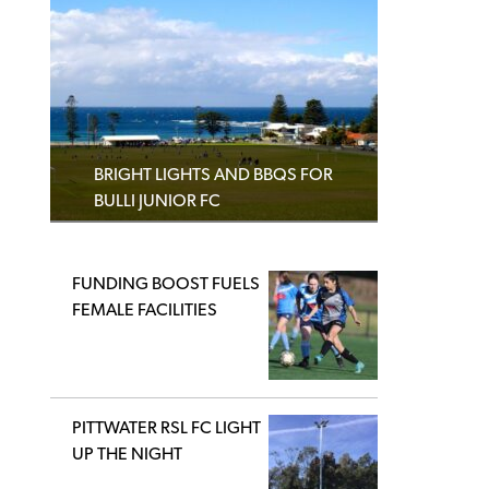
BRIGHT LIGHTS AND BBQS FOR
BULLI JUNIOR FC
FUNDING BOOST FUELS
FEMALE FACILITIES
PITTWATER RSL FC LIGHT
UP THE NIGHT