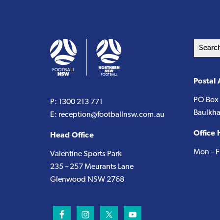
Search
this
website
Postal
PO Box
P:
1300 213 771
Baulkha
E:
reception@footballnsw.com.au
Office 
Head Office
Mon – F
Valentine Sports Park
235 – 257 Meurants Lane
Glenwood NSW 2768