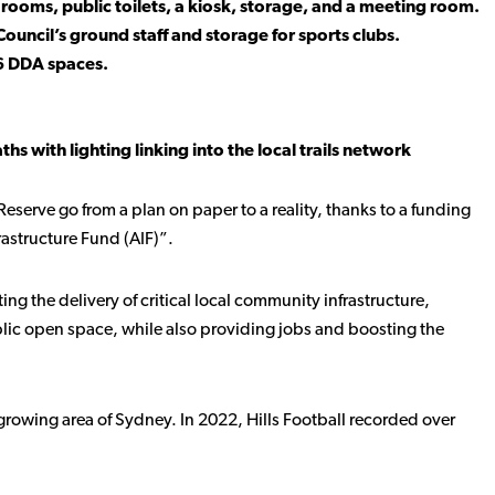
rooms, public toilets, a kiosk, storage, and a meeting room.
Council’s ground staff and storage for sports clubs.
 6 DDA spaces.
s with lighting linking into the local trails network
Reserve go from a plan on paper to a reality, thanks to a funding
astructure Fund (AIF)”.
ing the delivery of critical local community infrastructure,
blic open space, while also providing jobs and boosting the
a growing area of Sydney. In 2022, Hills Football recorded over