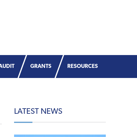
AUDIT
GRANTS
RESOURCES
LATEST
NEWS