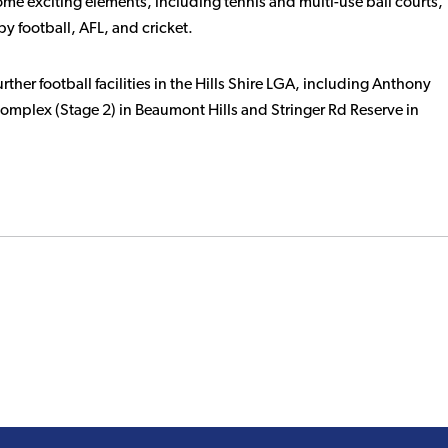
some exciting elements, including tennis and multi-use ball courts,
by football, AFL, and cricket.
urther football facilities in the Hills Shire LGA, including Anthony
Complex (Stage 2) in Beaumont Hills and Stringer Rd Reserve in