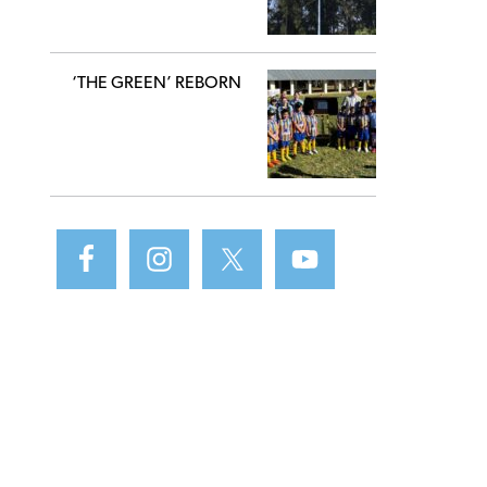
‘THE GREEN’ REBORN