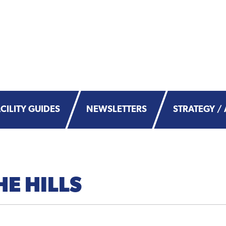
CILITY GUIDES
NEWSLETTERS
STRATEGY / 
HE HILLS