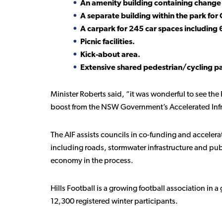
An amenity building containing change 
A separate building within the park for 
A carpark for 245 car spaces including
Picnic facilities.
Kick-about area.
Extensive shared pedestrian/cycling path
Minister Roberts said, “it was wonderful to see the 
boost from the NSW Government’s Accelerated Infr
The AIF assists councils in co-funding and accelerat
including roads, stormwater infrastructure and pu
economy in the process.
Hills Football is a growing football association in 
12,300 registered winter participants.