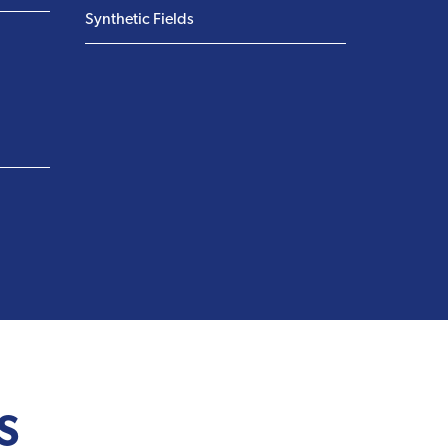
Synthetic Fields
S