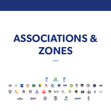
ASSOCIATIONS &
ZONES