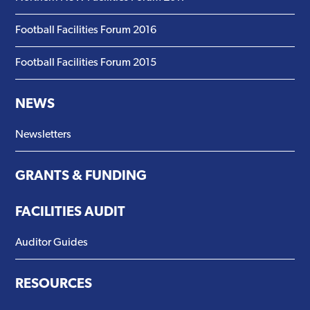
Football Facilities Forum 2016
Football Facilities Forum 2015
NEWS
Newsletters
GRANTS & FUNDING
FACILITIES AUDIT
Auditor Guides
RESOURCES