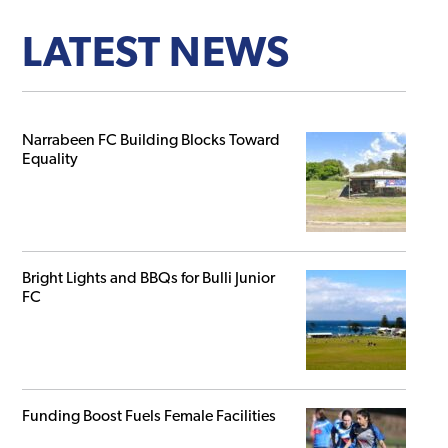
LATEST NEWS
Narrabeen FC Building Blocks Toward
Equality
Bright Lights and BBQs for Bulli Junior
FC
Funding Boost Fuels Female Facilities