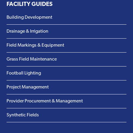
FACILITY GUIDES
Building Development
Drainage & Irrigation
Field Markings & Equipment
Grass Field Maintenance
Football Lighting
Project Management
Provider Procurement & Management
Synthetic Fields