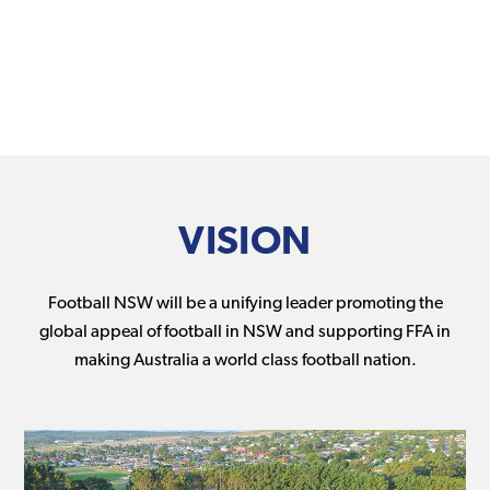
VISION
Football NSW will be a unifying leader promoting the
global appeal of football in NSW and supporting FFA in
making Australia a world class football nation.