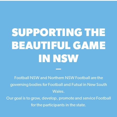
SUPPORTING THE
BEAUTIFUL GAME
IN NSW
Football NSW and Northern NSW Football are the
governing bodies for Football and Futsal in New South
Wales.
Our
goal
is to grow, develop, promote and service Football
for the participants in the state.