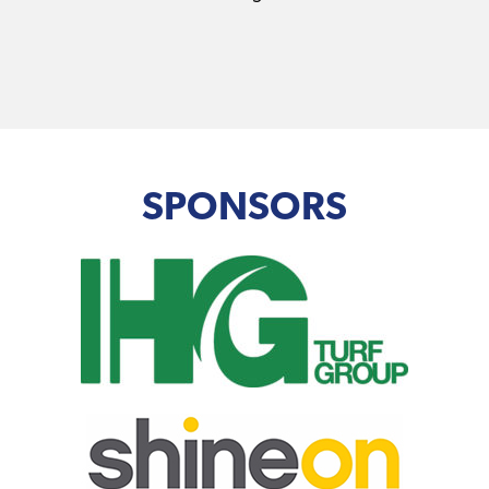
SPONSORS