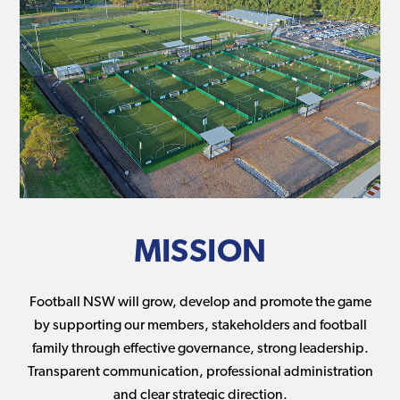
MISSION
Football NSW will grow, develop and promote the game
by supporting our members, stakeholders and football
family through effective governance, strong leadership.
Transparent communication, professional administration
and clear strategic direction.