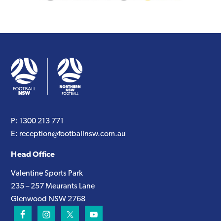
P:
1300 213 771
E:
reception@footballnsw.com.au
Head Office
Valentine Sports Park
235 – 257 Meurants Lane
Glenwood NSW 2768