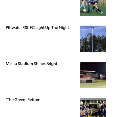
Pittwater RSL FC Light Up The Night
Melita Stadium Shines Bright
‘The Green’ Reborn