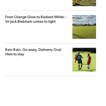
From Orange Glow to Radiant White –
Sir Jack Brabham comes to light
Rain Rain, Go away, Dalmeny Oval
Here to stay