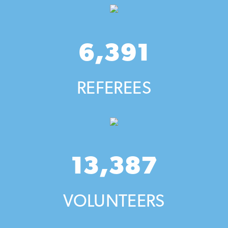
6,391
REFEREES
13,387
VOLUNTEERS