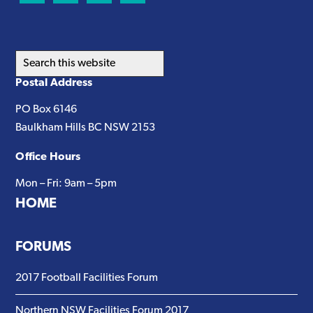
Search
this
Postal Address
website
PO Box 6146
Baulkham Hills BC NSW 2153
Office Hours
Mon – Fri: 9am – 5pm
HOME
FORUMS
2017 Football Facilities Forum
Northern NSW Facilities Forum 2017