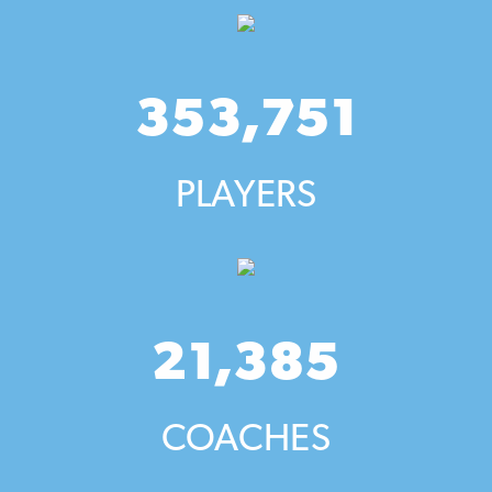
353,751
PLAYERS
21,385
COACHES