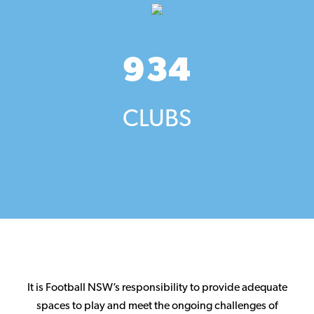
934
CLUBS
It is Football NSW’s responsibility to provide adequate
spaces to play and meet the ongoing challenges of