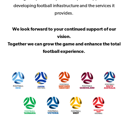
developing football infrastructure and the services it
provides.
We look forward to your continued support of our
vision.
Together we can grow the game and enhance the total
football experience.