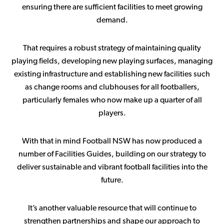
ensuring there are sufficient facilities to meet growing
demand.
That requires a robust strategy of maintaining quality
playing fields, developing new playing surfaces, managing
existing infrastructure and establishing new facilities such
as change rooms and clubhouses for all footballers,
particularly females who now make up a quarter of all
players.
With that in mind Football NSW has now produced a
number of Facilities Guides, building on our strategy to
deliver sustainable and vibrant football facilities into the
future.
It’s another valuable resource that will continue to
strengthen partnerships and shape our approach to